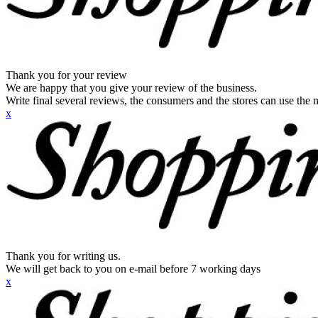
Thank you for your review
We are happy that you give your review of the business.
Write final several reviews, the consumers and the stores can use the n
x
Thank you for writing us.
We will get back to you on e-mail before 7 working days
x