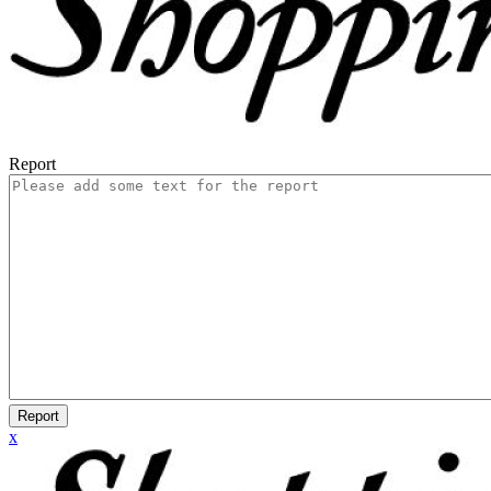
Report
Report
x