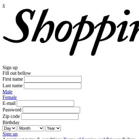
x
Sign up
Fill out bellow
First name
Last name
Male
Female
E-mail
Password
Zip code
Birthday
Sign up