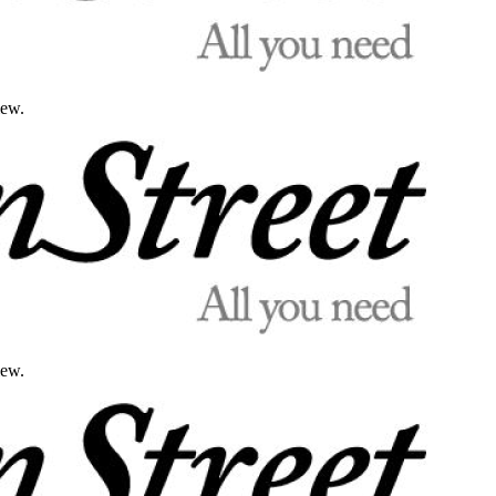
iew.
iew.