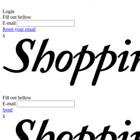
Login
Fill out bellow
E-mail
Reset your email
x
Fill out bellow
E-mail
Send
x