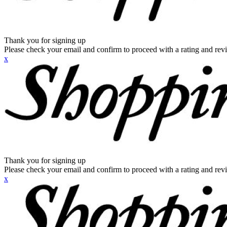
Thank you for signing up
Please check your email and confirm to proceed with a rating and rev
x
Thank you for signing up
Please check your email and confirm to proceed with a rating and rev
x