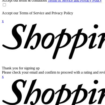
Accept out terms & conditions
Terms of Service and Privacy Policy
Accept our Terms of Service and Privacy Policy
x
Thank you for signing up
Please check your email and confirm to proceed with a rating and rev
x