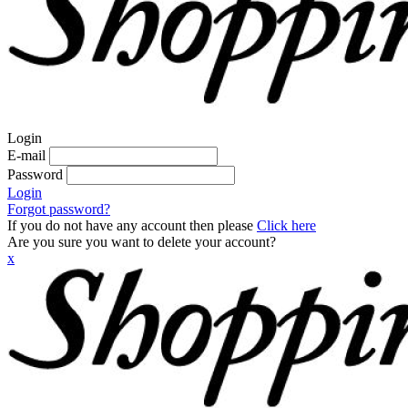
Login
E-mail
Password
Login
Forgot password?
If you do not have any account then please
Click here
Are you sure you want to delete your account?
x