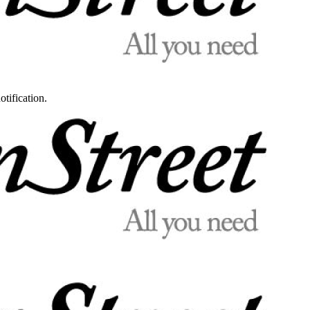
otification.