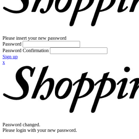
Please insert your new password
Password
Password Confirmation
Sign up
x
Password changed.
Please login with your new password.