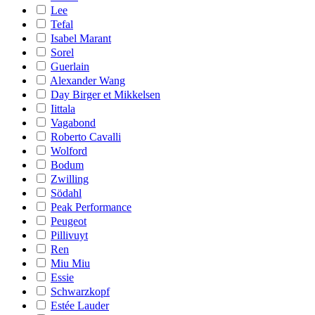
Lee
Tefal
Isabel Marant
Sorel
Guerlain
Alexander Wang
Day Birger et Mikkelsen
Iittala
Vagabond
Roberto Cavalli
Wolford
Bodum
Zwilling
Södahl
Peak Performance
Peugeot
Pillivuyt
Ren
Miu Miu
Essie
Schwarzkopf
Estée Lauder