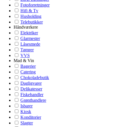
Fotoforretninger
Hifi & Tv
Husholding
Telebutikker
Håndværkere
Elektriker
Glarmester
Låsesmede
Tømrer
VVS
Mad & Vin
Bagerier
Catering
Chokoladebutik
Dagligvarer
Delikatesser
Fiskehandler
Grønthandlere
Isbarer
Kiosk
Konditorier
Slagter