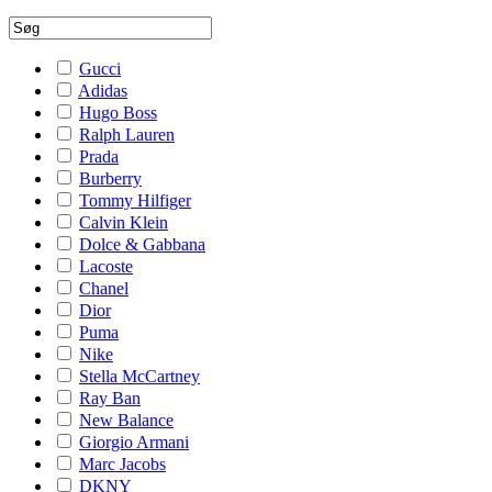
Gucci
Adidas
Hugo Boss
Ralph Lauren
Prada
Burberry
Tommy Hilfiger
Calvin Klein
Dolce & Gabbana
Lacoste
Chanel
Dior
Puma
Nike
Stella McCartney
Ray Ban
New Balance
Giorgio Armani
Marc Jacobs
DKNY