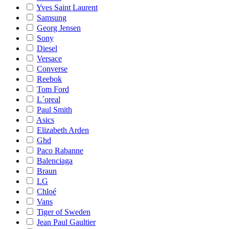
Yves Saint Laurent
Samsung
Georg Jensen
Sony
Diesel
Versace
Converse
Reebok
Tom Ford
L´oreal
Paul Smith
Asics
Elizabeth Arden
Ghd
Paco Rabanne
Balenciaga
Braun
LG
Chloé
Vans
Tiger of Sweden
Jean Paul Gaultier