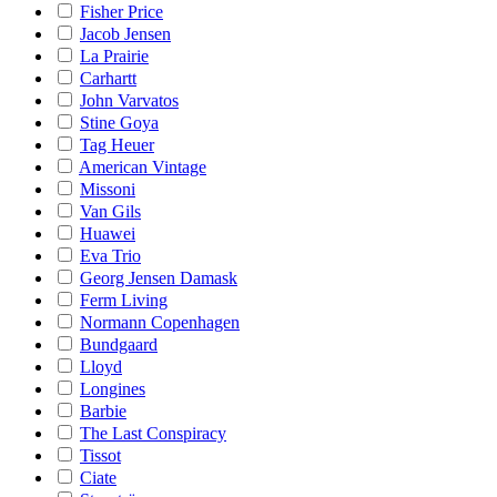
Fisher Price
Jacob Jensen
La Prairie
Carhartt
John Varvatos
Stine Goya
Tag Heuer
American Vintage
Missoni
Van Gils
Huawei
Eva Trio
Georg Jensen Damask
Ferm Living
Normann Copenhagen
Bundgaard
Lloyd
Longines
Barbie
The Last Conspiracy
Tissot
Ciate