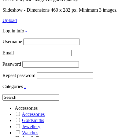
Slideshow - Dimensions 460 x 282 px. Minimum 3 images.
Upload
Log in info
-
Username
Email
Password
Repeat password
Categories
-
Accessories
Accessories
Goldsmiths
Jewellery
Watches