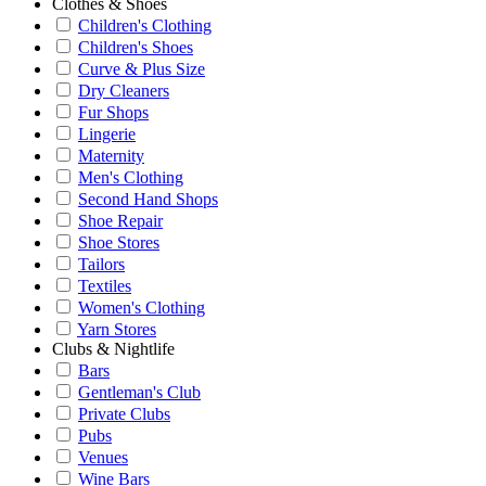
Clothes & Shoes
Children's Clothing
Children's Shoes
Curve & Plus Size
Dry Cleaners
Fur Shops
Lingerie
Maternity
Men's Clothing
Second Hand Shops
Shoe Repair
Shoe Stores
Tailors
Textiles
Women's Clothing
Yarn Stores
Clubs & Nightlife
Bars
Gentleman's Club
Private Clubs
Pubs
Venues
Wine Bars