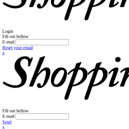
Login
Fill out bellow
E-mail
Reset your email
x
Fill out bellow
E-mail
Send
x