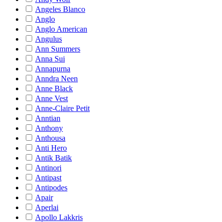
Angeles Blanco
Anglo
Anglo American
Angulus
Ann Summers
Anna Sui
Annapurna
Anndra Neen
Anne Black
Anne Vest
Anne-Claire Petit
Anntian
Anthony
Anthousa
Anti Hero
Antik Batik
Antinori
Antipast
Antipodes
Apair
Aperlai
Apollo Lakkris