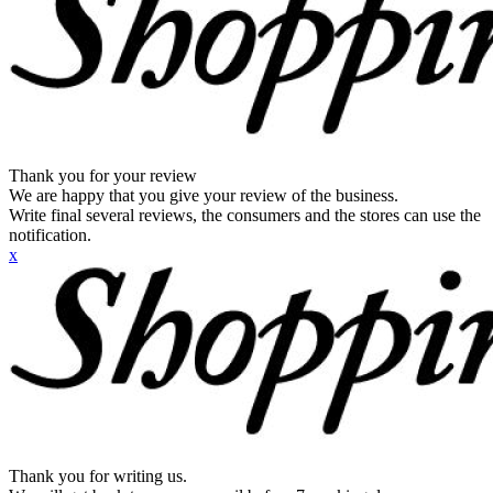
Thank you for your review
We are happy that you give your review of the business.
Write final several reviews, the consumers and the stores can use the
notification.
x
Thank you for writing us.