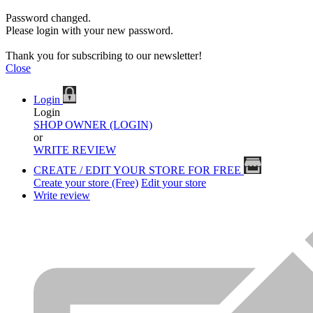
Password changed.
Please login with your new password.
Thank you for subscribing to our newsletter!
Close
Login
Login
SHOP OWNER (LOGIN)
or
WRITE REVIEW
CREATE / EDIT YOUR STORE FOR FREE
Create your store (Free)
Edit your store
Write review