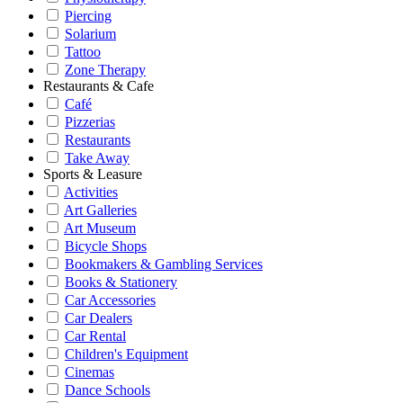
Piercing
Solarium
Tattoo
Zone Therapy
Restaurants & Cafe
Café
Pizzerias
Restaurants
Take Away
Sports & Leasure
Activities
Art Galleries
Art Museum
Bicycle Shops
Bookmakers & Gambling Services
Books & Stationery
Car Accessories
Car Dealers
Car Rental
Children's Equipment
Cinemas
Dance Schools