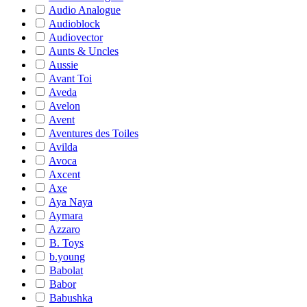
Audio Analogue
Audioblock
Audiovector
Aunts & Uncles
Aussie
Avant Toi
Aveda
Avelon
Avent
Aventures des Toiles
Avilda
Avoca
Axcent
Axe
Aya Naya
Aymara
Azzaro
B. Toys
b.young
Babolat
Babor
Babushka