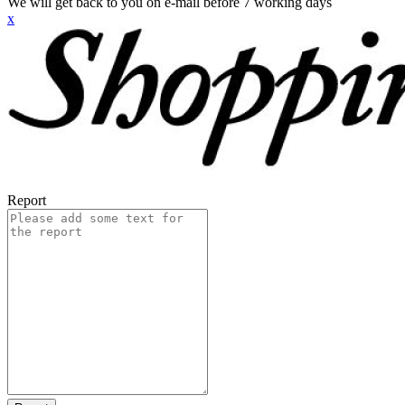
We will get back to you on e-mail before 7 working days
x
Report