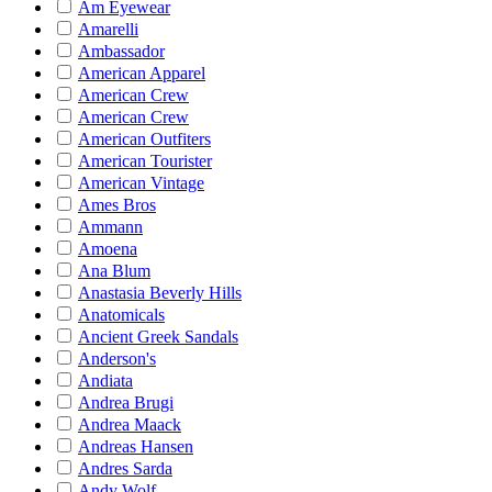
Am Eyewear
Amarelli
Ambassador
American Apparel
American Crew
American Crew
American Outfiters
American Tourister
American Vintage
Ames Bros
Ammann
Amoena
Ana Blum
Anastasia Beverly Hills
Anatomicals
Ancient Greek Sandals
Anderson's
Andiata
Andrea Brugi
Andrea Maack
Andreas Hansen
Andres Sarda
Andy Wolf