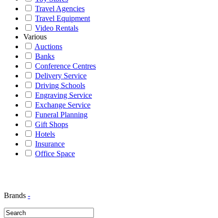
Travel Agencies
Travel Equipment
Video Rentals
Various
Auctions
Banks
Conference Centres
Delivery Service
Driving Schools
Engraving Service
Exchange Service
Funeral Planning
Gift Shops
Hotels
Insurance
Office Space
Brands
-