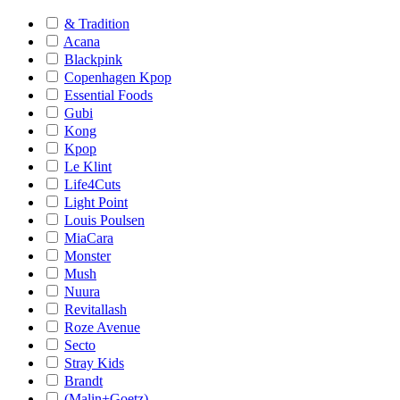
& Tradition
Acana
Blackpink
Copenhagen Kpop
Essential Foods
Gubi
Kong
Kpop
Le Klint
Life4Cuts
Light Point
Louis Poulsen
MiaCara
Monster
Mush
Nuura
Revitallash
Roze Avenue
Secto
Stray Kids
Brandt
(Malin+Goetz)