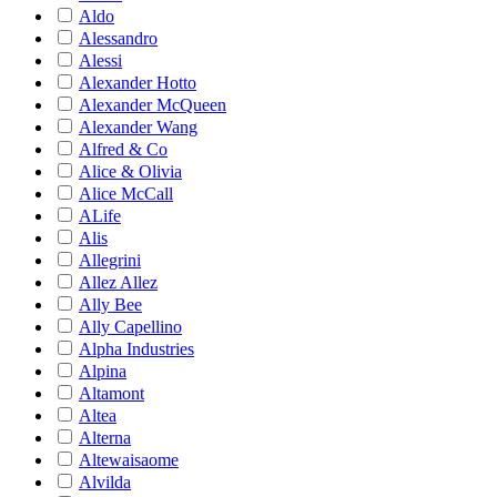
Aldo
Alessandro
Alessi
Alexander Hotto
Alexander McQueen
Alexander Wang
Alfred & Co
Alice & Olivia
Alice McCall
ALife
Alis
Allegrini
Allez Allez
Ally Bee
Ally Capellino
Alpha Industries
Alpina
Altamont
Altea
Alterna
Altewaisaome
Alvilda