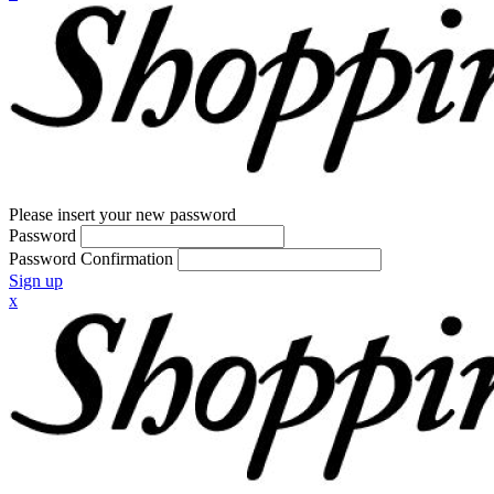
Please insert your new password
Password
Password Confirmation
Sign up
x