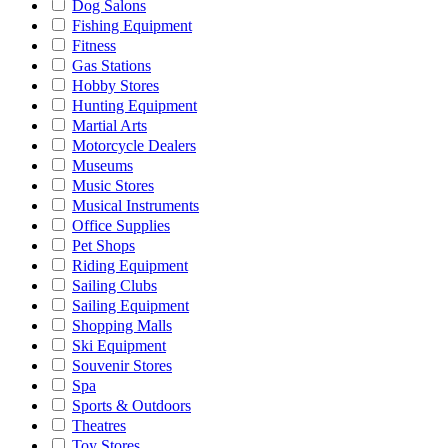
Dog Salons
Fishing Equipment
Fitness
Gas Stations
Hobby Stores
Hunting Equipment
Martial Arts
Motorcycle Dealers
Museums
Music Stores
Musical Instruments
Office Supplies
Pet Shops
Riding Equipment
Sailing Clubs
Sailing Equipment
Shopping Malls
Ski Equipment
Souvenir Stores
Spa
Sports & Outdoors
Theatres
Toy Stores