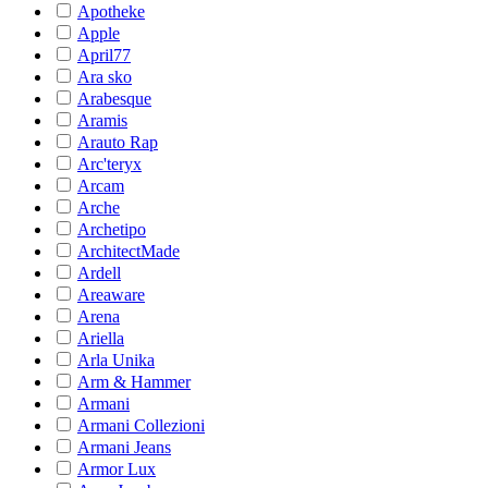
Apotheke
Apple
April77
Ara sko
Arabesque
Aramis
Arauto Rap
Arc'teryx
Arcam
Arche
Archetipo
ArchitectMade
Ardell
Areaware
Arena
Ariella
Arla Unika
Arm & Hammer
Armani
Armani Collezioni
Armani Jeans
Armor Lux