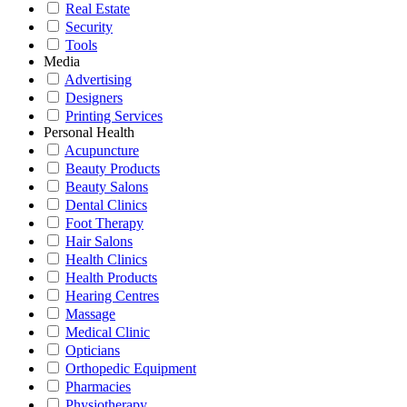
Real Estate
Security
Tools
Media
Advertising
Designers
Printing Services
Personal Health
Acupuncture
Beauty Products
Beauty Salons
Dental Clinics
Foot Therapy
Hair Salons
Health Clinics
Health Products
Hearing Centres
Massage
Medical Clinic
Opticians
Orthopedic Equipment
Pharmacies
Physiotherapy