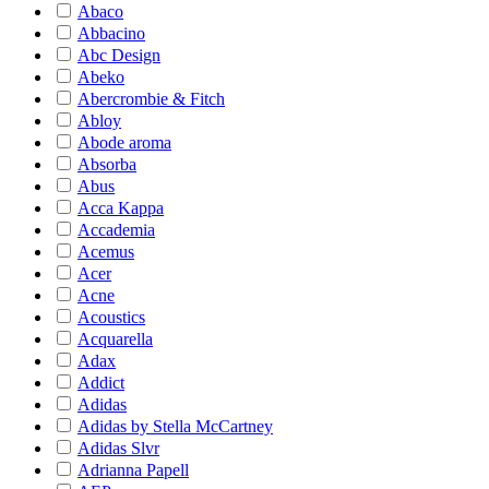
Abaco
Abbacino
Abc Design
Abeko
Abercrombie & Fitch
Abloy
Abode aroma
Absorba
Abus
Acca Kappa
Accademia
Acemus
Acer
Acne
Acoustics
Acquarella
Adax
Addict
Adidas
Adidas by Stella McCartney
Adidas Slvr
Adrianna Papell