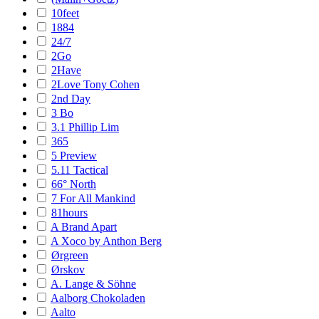
10feet
1884
24/7
2Go
2Have
2Love Tony Cohen
2nd Day
3 Bo
3.1 Phillip Lim
365
5 Preview
5.11 Tactical
66° North
7 For All Mankind
81hours
A Brand Apart
A Xoco by Anthon Berg
Ørgreen
Ørskov
A. Lange & Söhne
Aalborg Chokoladen
Aalto