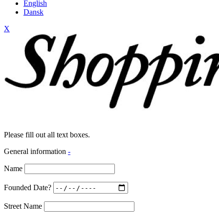
English
Dansk
X
Please fill out all text boxes.
General information
-
Name
Founded Date?
Street Name