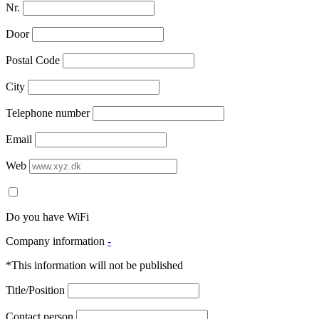
Nr.
Door
Postal Code
City
Telephone number
Email
Web
Do you have WiFi
Company information
-
*This information will not be published
Title/Position
Contact person