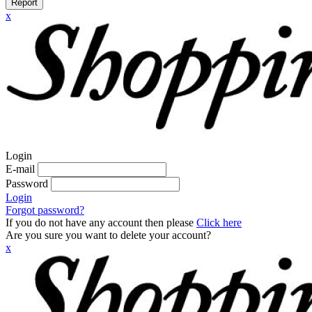
Report
x
Login
E-mail
Password
Login
Forgot password?
If you do not have any account then please
Click here
Are you sure you want to delete your account?
x