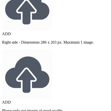
ADD
Right side - Dimensions 286 x 203 px. Maximum 1 image.
ADD
Please only use images of good quality.