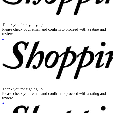
Thank you for signing up
Please check your email and confirm to proceed with a rating and
review.
x
Thank you for signing up
Please check your email and confirm to proceed with a rating and
review.
x