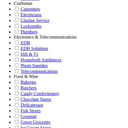
Craftsman
Carpenters
Electricians
Glazing Service
Locksmiths
Plumbers
Electronics & Telecommunications
EDB
EDB Solutions
Hifi & Tv
Household Appliances
Photo Supplies
Telecommunications
Food & Wine
Bakeries
Butchers
Candy Confectionery
Chocolate Stores
Delicatessen
Fish Stores
Gourmet
Green Groceries
Ice Cream Stores