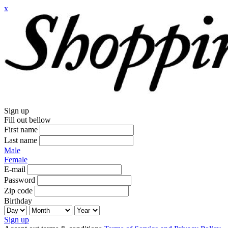
x
Sign up
Fill out bellow
First name
Last name
Male
Female
E-mail
Password
Zip code
Birthday
Sign up