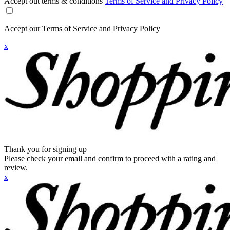
Accept out terms & conditions
Terms of Service and Privacy Policy
Accept our Terms of Service and Privacy Policy
x
Thank you for signing up
Please check your email and confirm to proceed with a rating and
review.
x