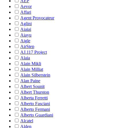
AEP
Aevor
Affari
Agent Provocateur
Aglini
Aiaiai
Aiayu
Aigle
AirStep
AJ.117 Project
Alaia
Alain Mikli
Alain Milliat
Alain Silberstein
Alan Paine
Albert Sounit
Albert Thurston
Alberta Ferretti
Alberto Fasciani
Alberto Fermani
Alberto Guardiani
Alcatel
Alden