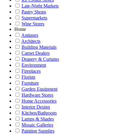
Late-Night Markets
Pastry Shops
Supermarkets
Wine Stores
Home
Antiques
Architects
Building Materials
Carpet Dealers
Drapery & Curtains
Environment
Fireplaces
Florists
Furniture
Garden Equipment
Hardware Stores
Home Accessories
Interior Design
Kitchen/Bathroom
Lamps & Shades
Mosaic Galleries
Painting Supplies