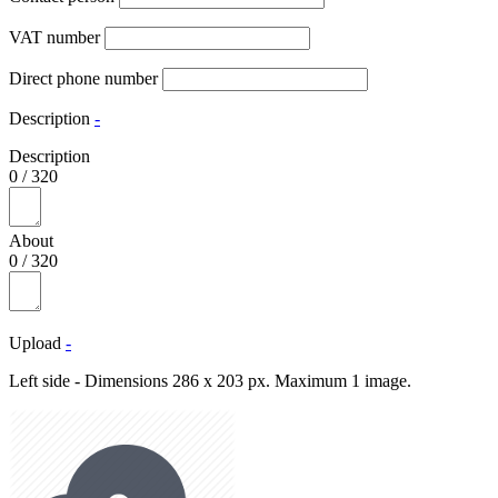
VAT number
Direct phone number
Description
-
Description
0
/
320
About
0
/
320
Upload
-
Left side - Dimensions 286 x 203 px. Maximum 1 image.