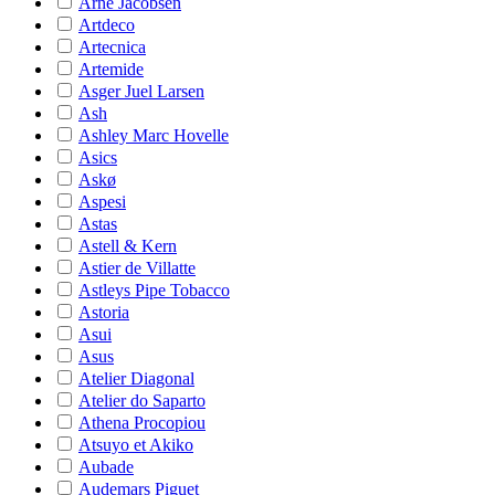
Arne Jacobsen
Artdeco
Artecnica
Artemide
Asger Juel Larsen
Ash
Ashley Marc Hovelle
Asics
Askø
Aspesi
Astas
Astell & Kern
Astier de Villatte
Astleys Pipe Tobacco
Astoria
Asui
Asus
Atelier Diagonal
Atelier do Saparto
Athena Procopiou
Atsuyo et Akiko
Aubade
Audemars Piguet