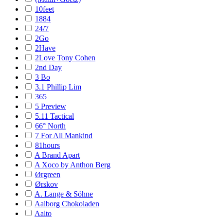
10feet
1884
24/7
2Go
2Have
2Love Tony Cohen
2nd Day
3 Bo
3.1 Phillip Lim
365
5 Preview
5.11 Tactical
66° North
7 For All Mankind
81hours
A Brand Apart
A Xoco by Anthon Berg
Ørgreen
Ørskov
A. Lange & Söhne
Aalborg Chokoladen
Aalto