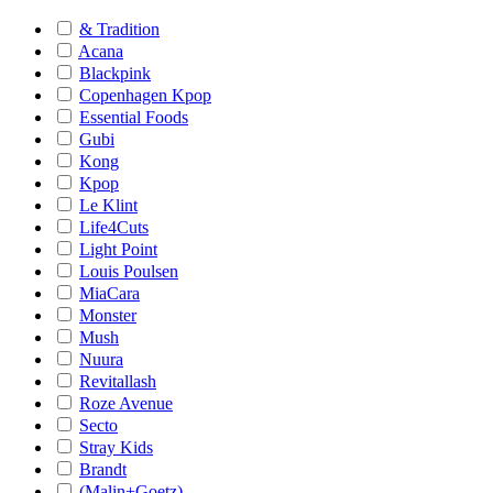
& Tradition
Acana
Blackpink
Copenhagen Kpop
Essential Foods
Gubi
Kong
Kpop
Le Klint
Life4Cuts
Light Point
Louis Poulsen
MiaCara
Monster
Mush
Nuura
Revitallash
Roze Avenue
Secto
Stray Kids
Brandt
(Malin+Goetz)