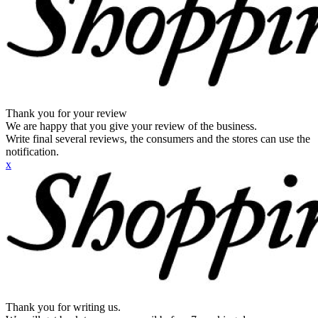
Thank you for your review
We are happy that you give your review of the business.
Write final several reviews, the consumers and the stores can use the
notification.
x
Thank you for writing us.