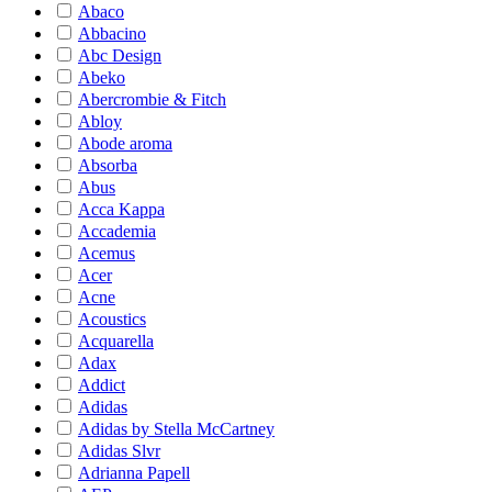
Abaco
Abbacino
Abc Design
Abeko
Abercrombie & Fitch
Abloy
Abode aroma
Absorba
Abus
Acca Kappa
Accademia
Acemus
Acer
Acne
Acoustics
Acquarella
Adax
Addict
Adidas
Adidas by Stella McCartney
Adidas Slvr
Adrianna Papell