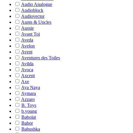
Audio Analogue
Audioblock
Audiovector
Aunts & Uncles
Aussie
Avant Toi
Aveda
Avelon
Avent
Aventures des Toiles
Avilda
Avoca
Axcent
Axe
Aya Naya
Aymara
Azzaro
B. Toys
b.young
Babolat
Babor
Babushka