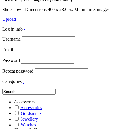
Slideshow - Dimensions 460 x 282 px. Minimum 3 images.
Upload
Log in info
-
Username
Email
Password
Repeat password
Categories
-
Accessories
Accessories
Goldsmiths
Jewellery
Watches