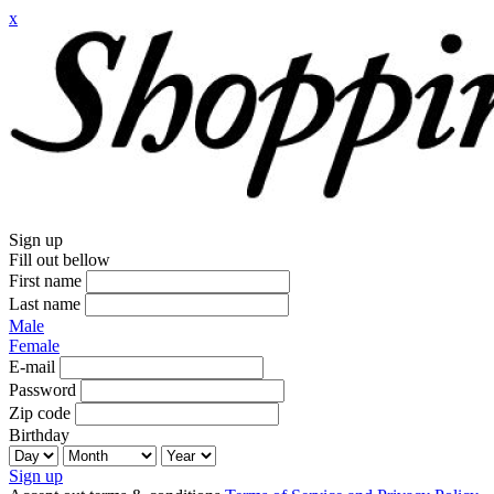
x
Sign up
Fill out bellow
First name
Last name
Male
Female
E-mail
Password
Zip code
Birthday
Sign up