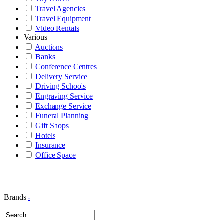
Travel Agencies
Travel Equipment
Video Rentals
Various
Auctions
Banks
Conference Centres
Delivery Service
Driving Schools
Engraving Service
Exchange Service
Funeral Planning
Gift Shops
Hotels
Insurance
Office Space
Brands
-