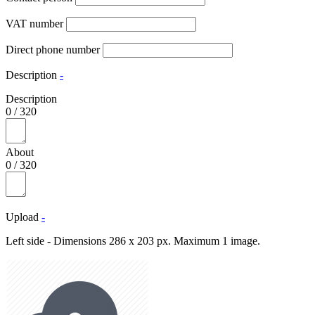
VAT number
Direct phone number
Description
-
Description
0
/
320
About
0
/
320
Upload
-
Left side - Dimensions 286 x 203 px. Maximum 1 image.