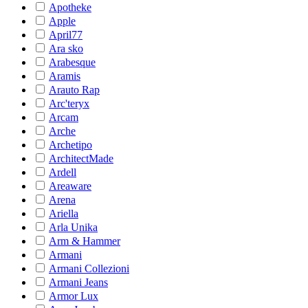
Apotheke
Apple
April77
Ara sko
Arabesque
Aramis
Arauto Rap
Arc'teryx
Arcam
Arche
Archetipo
ArchitectMade
Ardell
Areaware
Arena
Ariella
Arla Unika
Arm & Hammer
Armani
Armani Collezioni
Armani Jeans
Armor Lux