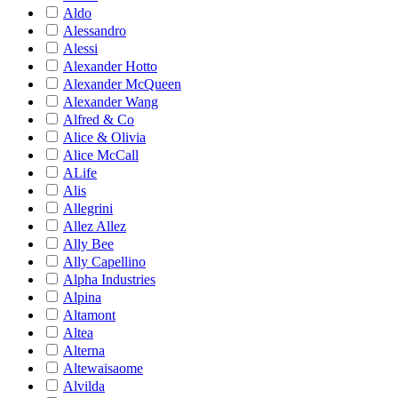
Aldo
Alessandro
Alessi
Alexander Hotto
Alexander McQueen
Alexander Wang
Alfred & Co
Alice & Olivia
Alice McCall
ALife
Alis
Allegrini
Allez Allez
Ally Bee
Ally Capellino
Alpha Industries
Alpina
Altamont
Altea
Alterna
Altewaisaome
Alvilda