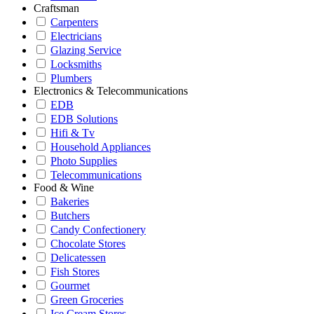
Craftsman
Carpenters
Electricians
Glazing Service
Locksmiths
Plumbers
Electronics & Telecommunications
EDB
EDB Solutions
Hifi & Tv
Household Appliances
Photo Supplies
Telecommunications
Food & Wine
Bakeries
Butchers
Candy Confectionery
Chocolate Stores
Delicatessen
Fish Stores
Gourmet
Green Groceries
Ice Cream Stores