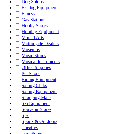
Dog Salons
Fishing Equipment
Fitness
Gas Stations
Hobby Stores
Hunting Equipment
Martial Arts
Motorcycle Dealers
Museums
Music Stores
Musical Instruments
Office Supplies
Pet Shops
Riding Equipment
Sailing Clubs
Sailing Equipment
Shopping Malls
Ski Equipment
Souvenir Stores
Spa
Sports & Outdoors
Theatres
Toy Stores