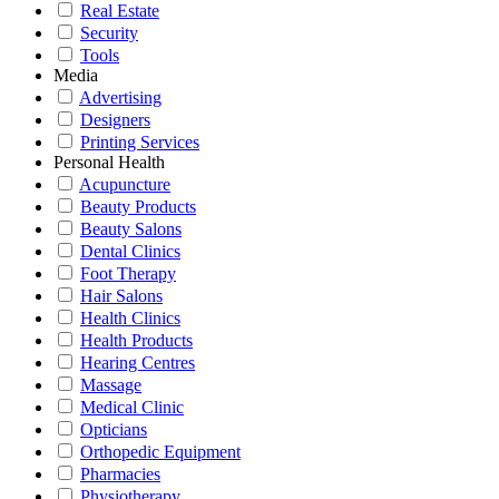
Real Estate
Security
Tools
Media
Advertising
Designers
Printing Services
Personal Health
Acupuncture
Beauty Products
Beauty Salons
Dental Clinics
Foot Therapy
Hair Salons
Health Clinics
Health Products
Hearing Centres
Massage
Medical Clinic
Opticians
Orthopedic Equipment
Pharmacies
Physiotherapy