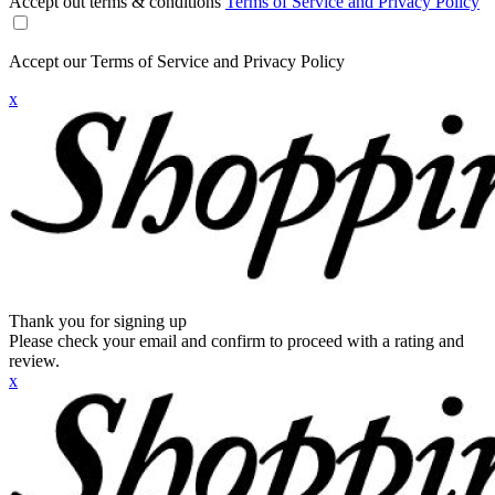
Accept out terms & conditions
Terms of Service and Privacy Policy
Accept our Terms of Service and Privacy Policy
x
Thank you for signing up
Please check your email and confirm to proceed with a rating and
review.
x