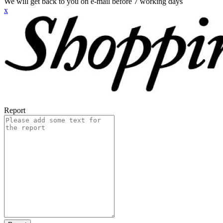
We will get back to you on e-mail before 7 working days
x
Report