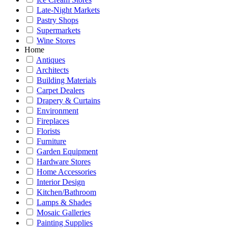
Late-Night Markets
Pastry Shops
Supermarkets
Wine Stores
Home
Antiques
Architects
Building Materials
Carpet Dealers
Drapery & Curtains
Environment
Fireplaces
Florists
Furniture
Garden Equipment
Hardware Stores
Home Accessories
Interior Design
Kitchen/Bathroom
Lamps & Shades
Mosaic Galleries
Painting Supplies