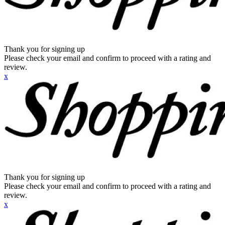
Thank you for signing up
Please check your email and confirm to proceed with a rating and
review.
x
Thank you for signing up
Please check your email and confirm to proceed with a rating and
review.
x