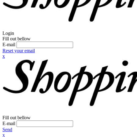
Login
Fill out bellow
E-mail
Reset your email
x
Fill out bellow
E-mail
Send
x