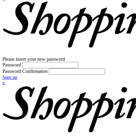
Please insert your new password
Password
Password Confirmation
Sign up
x