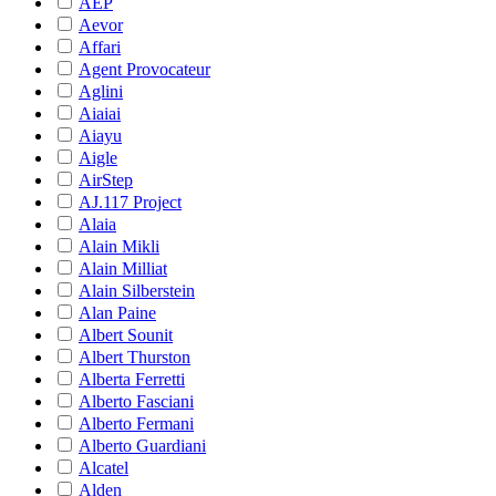
AEP
Aevor
Affari
Agent Provocateur
Aglini
Aiaiai
Aiayu
Aigle
AirStep
AJ.117 Project
Alaia
Alain Mikli
Alain Milliat
Alain Silberstein
Alan Paine
Albert Sounit
Albert Thurston
Alberta Ferretti
Alberto Fasciani
Alberto Fermani
Alberto Guardiani
Alcatel
Alden