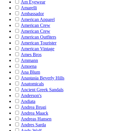
Am Eyewear
Amarelli
Ambassador
American Apparel
American Crew
American Crew
American Outfiters
American Tourister
American Vintage
Ames Bros
Ammann
Amoena
Ana Blum
Anastasia Beverly Hills
Anatomicals
Ancient Greek Sandals
Anderson's
Andiata
Andrea Brugi
Andrea Maack
Andreas Hansen
Andres Sarda
Andy Wolf