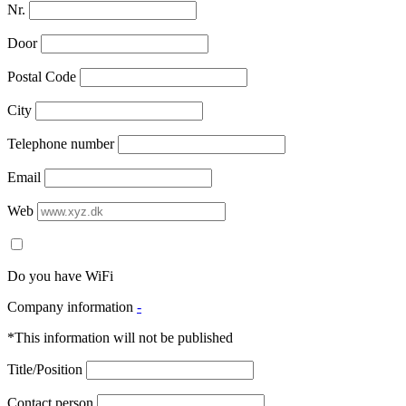
Nr.
Door
Postal Code
City
Telephone number
Email
Web
Do you have WiFi
Company information
-
*This information will not be published
Title/Position
Contact person