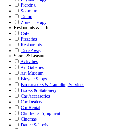
Piercing
Solarium
Tattoo
Zone Therapy
Restaurants & Cafe
Café
Pizzerias
Restaurants
Take Away
Sports & Leasure
Activities
Art Galleries
Art Museum
Bicycle Shops
Bookmakers & Gambling Services
Books & Stationery
Car Accessories
Car Dealers
Car Rental
Children's Equipment
Cinemas
Dance Schools