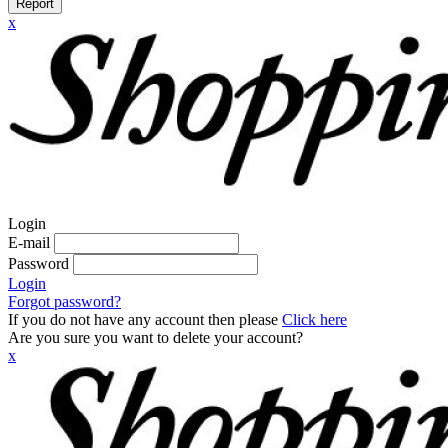
Report
x
Login
E-mail
Password
Login
Forgot password?
If you do not have any account then please
Click here
Are you sure you want to delete your account?
x