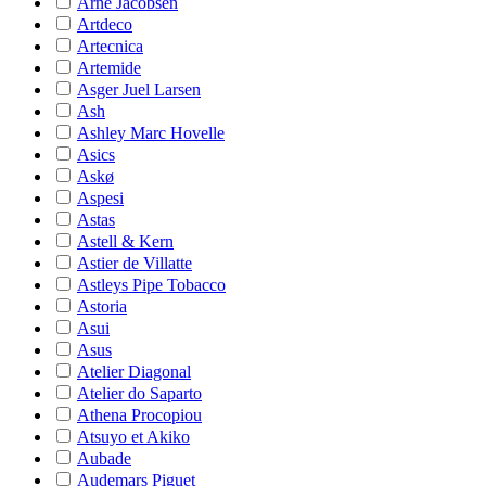
Arne Jacobsen
Artdeco
Artecnica
Artemide
Asger Juel Larsen
Ash
Ashley Marc Hovelle
Asics
Askø
Aspesi
Astas
Astell & Kern
Astier de Villatte
Astleys Pipe Tobacco
Astoria
Asui
Asus
Atelier Diagonal
Atelier do Saparto
Athena Procopiou
Atsuyo et Akiko
Aubade
Audemars Piguet