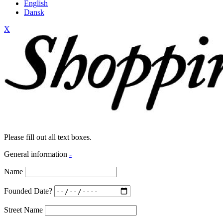
English
Dansk
X
Please fill out all text boxes.
General information
-
Name
Founded Date?
Street Name