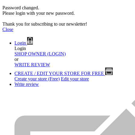
Password changed.
Please login with your new password.
Thank you for subscribing to our newsletter!
Close
Login
Login
SHOP OWNER (LOGIN)
or
WRITE REVIEW
CREATE / EDIT YOUR STORE FOR FREE
Create your store (Free)
Edit your store
Write review