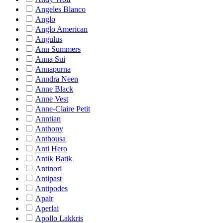
Angeles Blanco
Anglo
Anglo American
Angulus
Ann Summers
Anna Sui
Annapurna
Anndra Neen
Anne Black
Anne Vest
Anne-Claire Petit
Anntian
Anthony
Anthousa
Anti Hero
Antik Batik
Antinori
Antipast
Antipodes
Apair
Aperlai
Apollo Lakkris