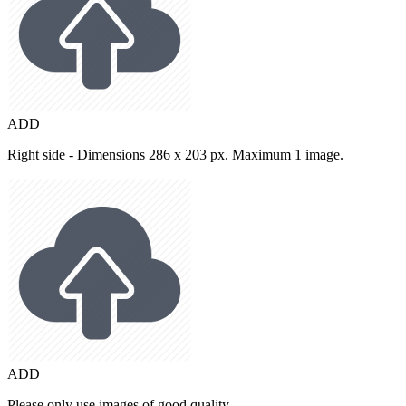
ADD
Right side - Dimensions 286 x 203 px. Maximum 1 image.
ADD
Please only use images of good quality.