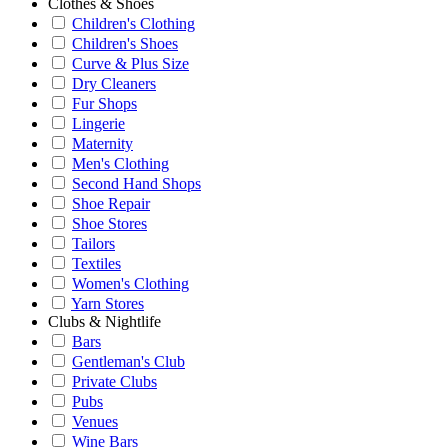
Clothes & Shoes
Children's Clothing
Children's Shoes
Curve & Plus Size
Dry Cleaners
Fur Shops
Lingerie
Maternity
Men's Clothing
Second Hand Shops
Shoe Repair
Shoe Stores
Tailors
Textiles
Women's Clothing
Yarn Stores
Clubs & Nightlife
Bars
Gentleman's Club
Private Clubs
Pubs
Venues
Wine Bars