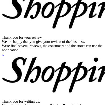
Thank you for your review
We are happy that you give your review of the business.
Write final several reviews, the consumers and the stores can use the
notification.
x
Thank you for writing us.