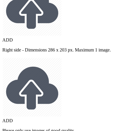
ADD
Right side - Dimensions 286 x 203 px. Maximum 1 image.
ADD
Please only use images of good quality.