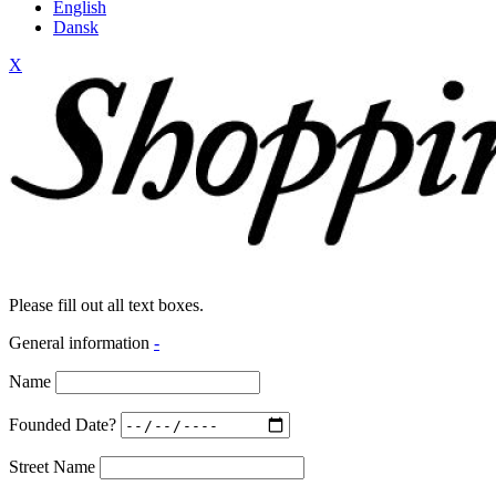
English
Dansk
X
Please fill out all text boxes.
General information
-
Name
Founded Date?
Street Name