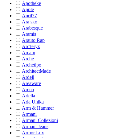
Apotheke
Apple
April77
Ara sko
Arabesque
Aramis
Arauto Rap
Arc'teryx
Arcam
Arche
Archetipo
ArchitectMade
Ardell
Areaware
Arena
Ariella
Arla Unika
Arm & Hammer
Armani
Armani Collezioni
Armani Jeans
Armor Lux