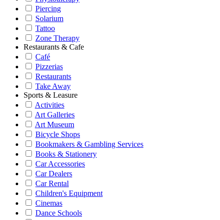
Piercing
Solarium
Tattoo
Zone Therapy
Restaurants & Cafe
Café
Pizzerias
Restaurants
Take Away
Sports & Leasure
Activities
Art Galleries
Art Museum
Bicycle Shops
Bookmakers & Gambling Services
Books & Stationery
Car Accessories
Car Dealers
Car Rental
Children's Equipment
Cinemas
Dance Schools