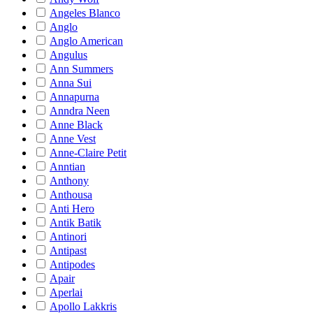
Angeles Blanco
Anglo
Anglo American
Angulus
Ann Summers
Anna Sui
Annapurna
Anndra Neen
Anne Black
Anne Vest
Anne-Claire Petit
Anntian
Anthony
Anthousa
Anti Hero
Antik Batik
Antinori
Antipast
Antipodes
Apair
Aperlai
Apollo Lakkris