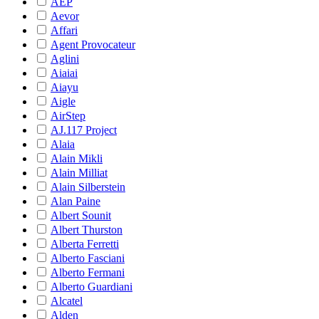
AEP
Aevor
Affari
Agent Provocateur
Aglini
Aiaiai
Aiayu
Aigle
AirStep
AJ.117 Project
Alaia
Alain Mikli
Alain Milliat
Alain Silberstein
Alan Paine
Albert Sounit
Albert Thurston
Alberta Ferretti
Alberto Fasciani
Alberto Fermani
Alberto Guardiani
Alcatel
Alden