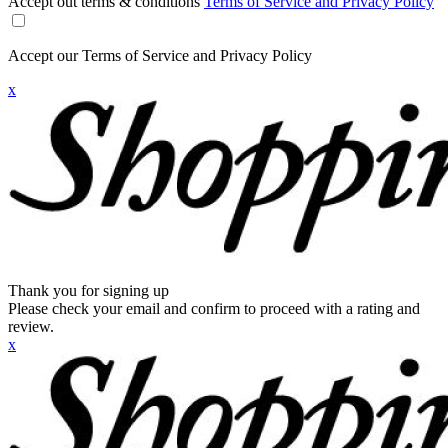
Accept out terms & conditions
Terms of Service and Privacy Policy
Accept our Terms of Service and Privacy Policy
x
Thank you for signing up
Please check your email and confirm to proceed with a rating and
review.
x