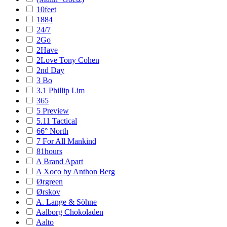
10feet
1884
24/7
2Go
2Have
2Love Tony Cohen
2nd Day
3 Bo
3.1 Phillip Lim
365
5 Preview
5.11 Tactical
66° North
7 For All Mankind
81hours
A Brand Apart
A Xoco by Anthon Berg
Ørgreen
Ørskov
A. Lange & Söhne
Aalborg Chokoladen
Aalto