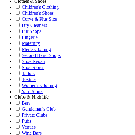
Clothes & Shoes
Children's Clothing
Children's Shoes
Curve & Plus Size
Dry Cleaners
Fur Shops
Lingerie
Maternity
Men's Clothing
Second Hand Shops
Shoe Repair
Shoe Stores
Tailors
Textiles
Women's Clothing
Yarn Stores
Clubs & Nightlife
Bars
Gentleman's Club
Private Clubs
Pubs
Venues
Wine Bars