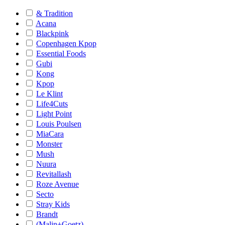
& Tradition
Acana
Blackpink
Copenhagen Kpop
Essential Foods
Gubi
Kong
Kpop
Le Klint
Life4Cuts
Light Point
Louis Poulsen
MiaCara
Monster
Mush
Nuura
Revitallash
Roze Avenue
Secto
Stray Kids
Brandt
(Malin+Goetz)