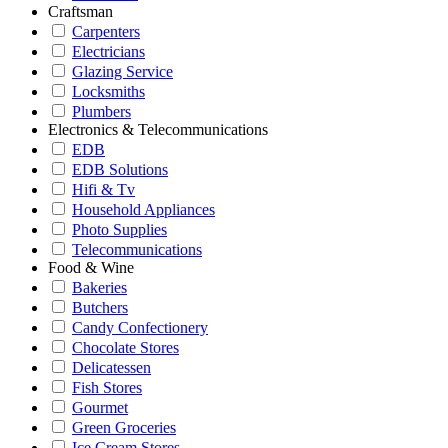
Craftsman
Carpenters
Electricians
Glazing Service
Locksmiths
Plumbers
Electronics & Telecommunications
EDB
EDB Solutions
Hifi & Tv
Household Appliances
Photo Supplies
Telecommunications
Food & Wine
Bakeries
Butchers
Candy Confectionery
Chocolate Stores
Delicatessen
Fish Stores
Gourmet
Green Groceries
Ice Cream Stores