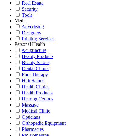
Real Estate
Security
Tools
Media
Advertising
Designers
Printing Services
Personal Health
Acupuncture
Beauty Products
Beauty Salons
Dental Clinics
Foot Therapy
Hair Salons
Health Clinics
Health Products
Hearing Centres
Massage
Medical Clinic
Opticians
Orthopedic Equipment
Pharmacies
Physiotherapy