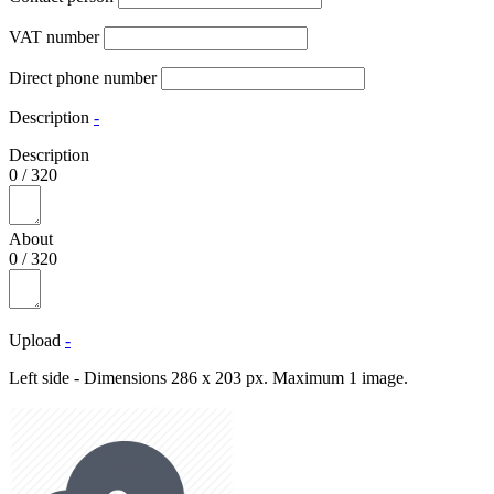
VAT number
Direct phone number
Description
-
Description
0
/
320
About
0
/
320
Upload
-
Left side - Dimensions 286 x 203 px. Maximum 1 image.