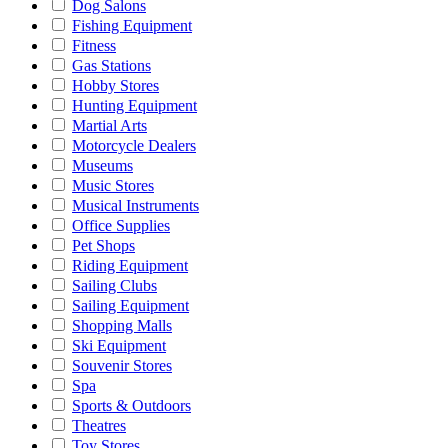
Dog Salons
Fishing Equipment
Fitness
Gas Stations
Hobby Stores
Hunting Equipment
Martial Arts
Motorcycle Dealers
Museums
Music Stores
Musical Instruments
Office Supplies
Pet Shops
Riding Equipment
Sailing Clubs
Sailing Equipment
Shopping Malls
Ski Equipment
Souvenir Stores
Spa
Sports & Outdoors
Theatres
Toy Stores