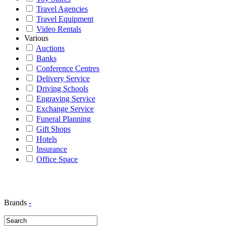
Travel Agencies
Travel Equipment
Video Rentals
Various
Auctions
Banks
Conference Centres
Delivery Service
Driving Schools
Engraving Service
Exchange Service
Funeral Planning
Gift Shops
Hotels
Insurance
Office Space
Brands
-