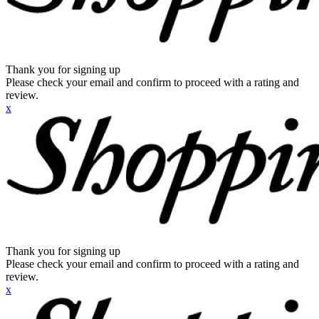
Thank you for signing up
Please check your email and confirm to proceed with a rating and
review.
x
Thank you for signing up
Please check your email and confirm to proceed with a rating and
review.
x