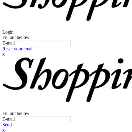
Login
Fill out bellow
E-mail
Reset your email
x
Fill out bellow
E-mail
Send
x