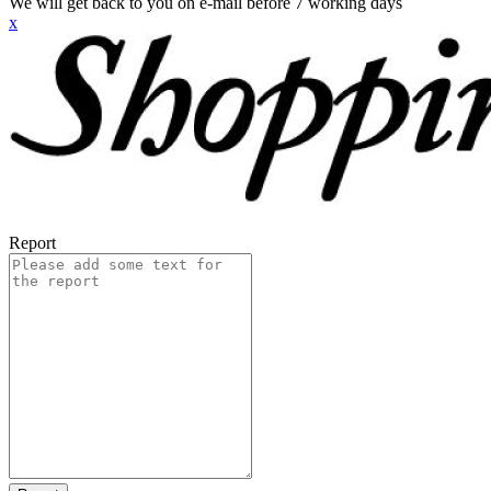
We will get back to you on e-mail before 7 working days
x
Report