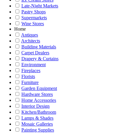
Late-Night Markets
Pastry Shops
Supermarkets
Wine Stores
Home
Antiques
Architects
Building Materials
Carpet Dealers
Drapery & Curtains
Environment
Fireplaces
Florists
Furniture
Garden Equipment
Hardware Stores
Home Accessories
Interior Design
Kitchen/Bathroom
Lamps & Shades
Mosaic Galleries
Painting Supplies