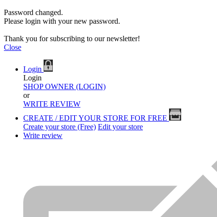
Password changed.
Please login with your new password.
Thank you for subscribing to our newsletter!
Close
Login
Login
SHOP OWNER (LOGIN)
or
WRITE REVIEW
CREATE / EDIT YOUR STORE FOR FREE
Create your store (Free)
Edit your store
Write review