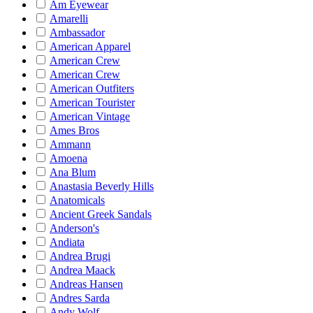
Am Eyewear
Amarelli
Ambassador
American Apparel
American Crew
American Crew
American Outfiters
American Tourister
American Vintage
Ames Bros
Ammann
Amoena
Ana Blum
Anastasia Beverly Hills
Anatomicals
Ancient Greek Sandals
Anderson's
Andiata
Andrea Brugi
Andrea Maack
Andreas Hansen
Andres Sarda
Andy Wolf