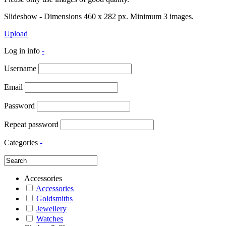
Slideshow - Dimensions 460 x 282 px. Minimum 3 images.
Upload
Log in info
-
Username
Email
Password
Repeat password
Categories
-
Accessories
Accessories
Goldsmiths
Jewellery
Watches