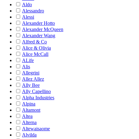
Aldo
Alessandro
Alessi
Alexander Hotto
Alexander McQueen
Alexander Wang
Alfred & Co
Alice & Olivia
Alice McCall
ALife
Alis
Allegrini
Allez Allez
Ally Bee
Ally Capellino
Alpha Industries
Alpina
Altamont
Altea
Alterna
Altewaisaome
Alvilda