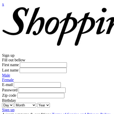
x
Sign up
Fill out bellow
First name
Last name
Male
Female
E-mail
Password
Zip code
Birthday
Sign up