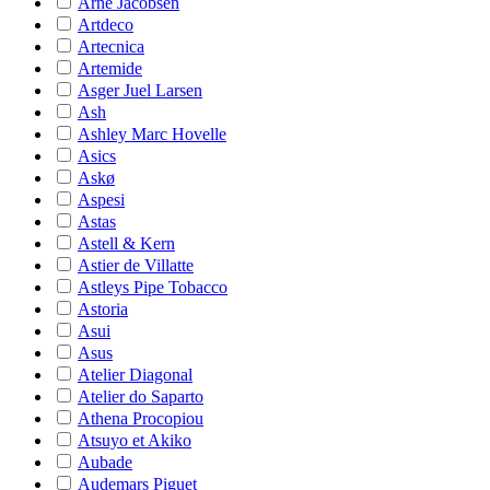
Arne Jacobsen
Artdeco
Artecnica
Artemide
Asger Juel Larsen
Ash
Ashley Marc Hovelle
Asics
Askø
Aspesi
Astas
Astell & Kern
Astier de Villatte
Astleys Pipe Tobacco
Astoria
Asui
Asus
Atelier Diagonal
Atelier do Saparto
Athena Procopiou
Atsuyo et Akiko
Aubade
Audemars Piguet