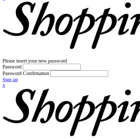
Please insert your new password
Password
Password Confirmation
Sign up
x