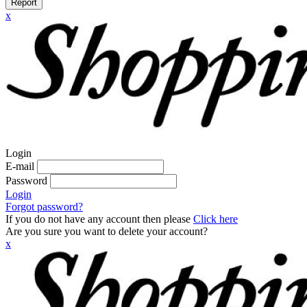
Report
x
Login
E-mail
Password
Login
Forgot password?
If you do not have any account then please
Click here
Are you sure you want to delete your account?
x