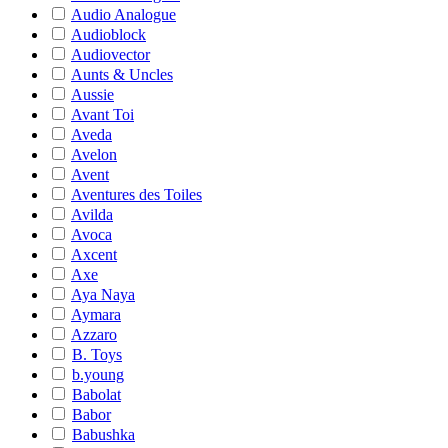
Audio Analogue
Audioblock
Audiovector
Aunts & Uncles
Aussie
Avant Toi
Aveda
Avelon
Avent
Aventures des Toiles
Avilda
Avoca
Axcent
Axe
Aya Naya
Aymara
Azzaro
B. Toys
b.young
Babolat
Babor
Babushka