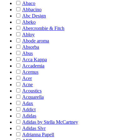
Abaco
Abbacino
Abc Design
Abeko
Abercrombie & Fitch
Abloy
Abode aroma
Absorba
Abus
Acca Kappa
Accademia
Acemus
Acer
Acne
Acoustics
Acquarella
Adax
Addict
Adidas
Adidas by Stella McCartney
Adidas Slvr
Adrianna Papell