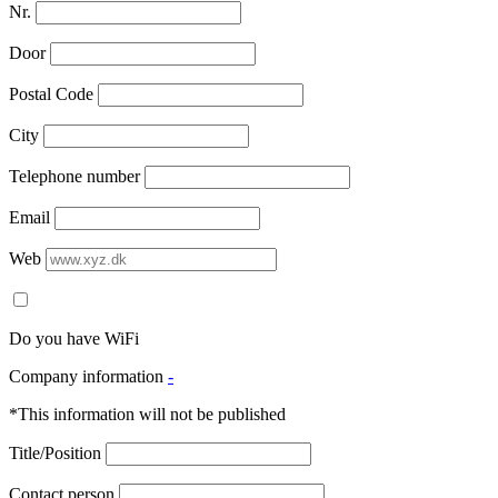
Nr.
Door
Postal Code
City
Telephone number
Email
Web
Do you have WiFi
Company information
-
*This information will not be published
Title/Position
Contact person