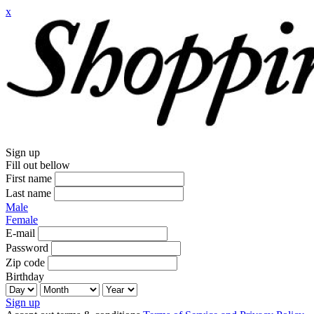
x
Sign up
Fill out bellow
First name
Last name
Male
Female
E-mail
Password
Zip code
Birthday
Sign up