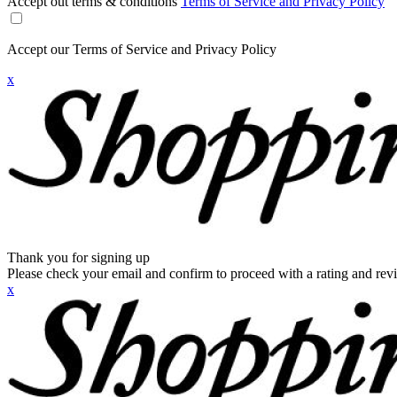
Accept out terms & conditions
Terms of Service and Privacy Policy
Accept our Terms of Service and Privacy Policy
x
Thank you for signing up
Please check your email and confirm to proceed with a rating and rev
x