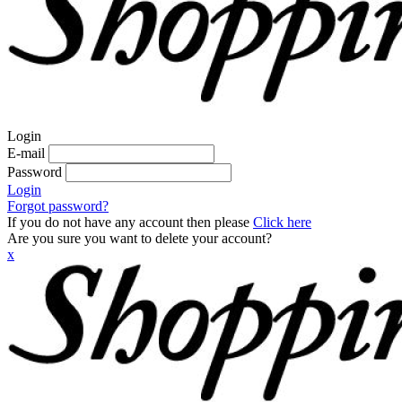
Login
E-mail
Password
Login
Forgot password?
If you do not have any account then please
Click here
Are you sure you want to delete your account?
x