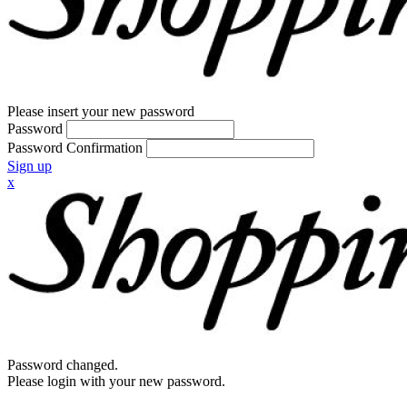
Please insert your new password
Password
Password Confirmation
Sign up
x
Password changed.
Please login with your new password.