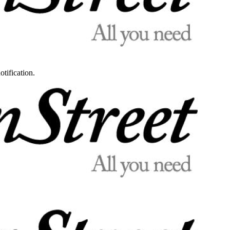
otification.