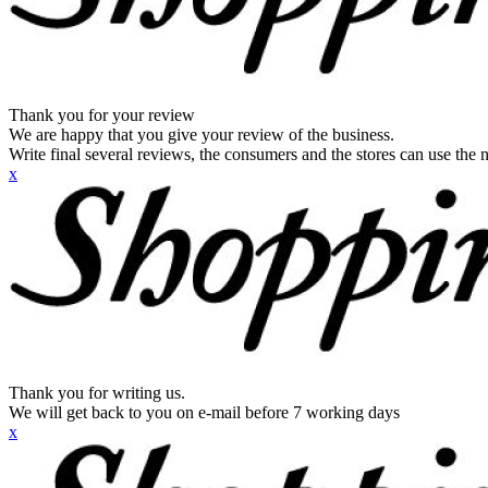
Thank you for your review
We are happy that you give your review of the business.
Write final several reviews, the consumers and the stores can use the n
x
Thank you for writing us.
We will get back to you on e-mail before 7 working days
x