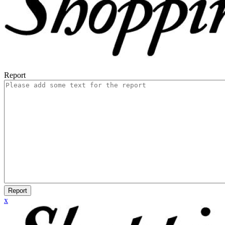
Report
Report
x