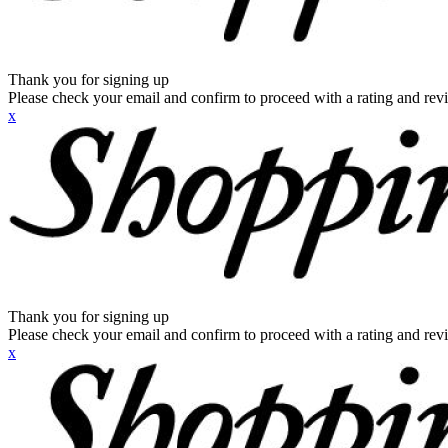
Thank you for signing up
Please check your email and confirm to proceed with a rating and rev
x
Thank you for signing up
Please check your email and confirm to proceed with a rating and rev
x