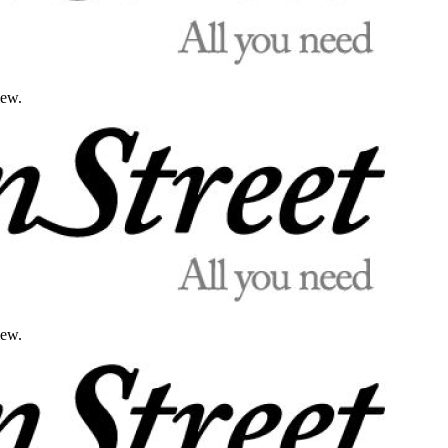
iew.
iew.