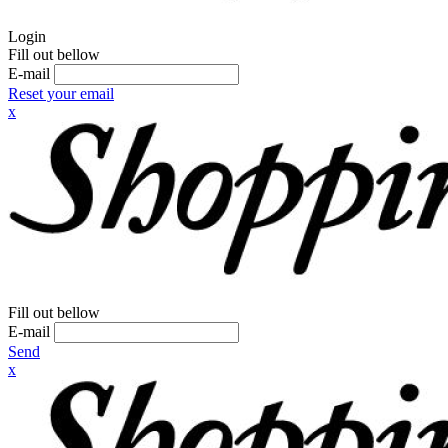
Login
Fill out bellow
E-mail
Reset your email
x
Fill out bellow
E-mail
Send
x