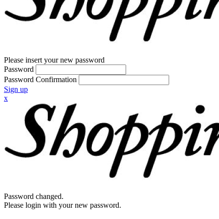
Please insert your new password
Password
Password Confirmation
Sign up
x
Password changed.
Please login with your new password.