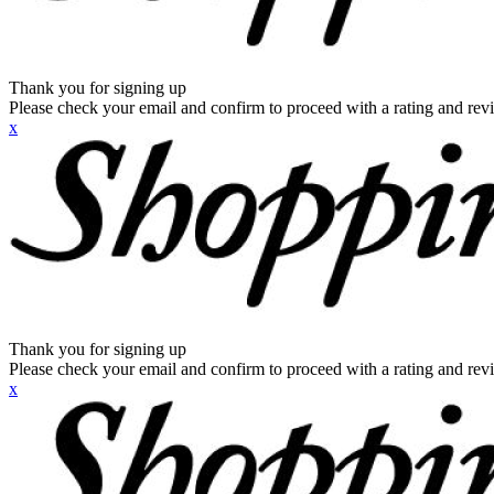
Thank you for signing up
Please check your email and confirm to proceed with a rating and rev
x
Thank you for signing up
Please check your email and confirm to proceed with a rating and rev
x