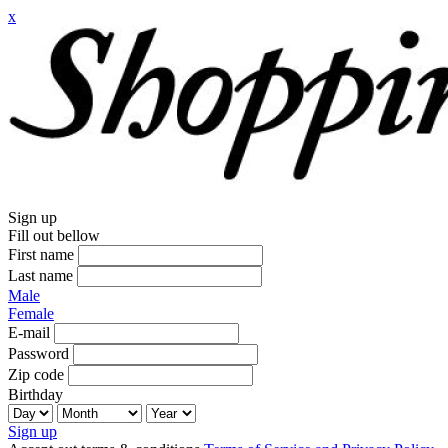
x
Sign up
Fill out bellow
First name
Last name
Male
Female
E-mail
Password
Zip code
Birthday
Sign up