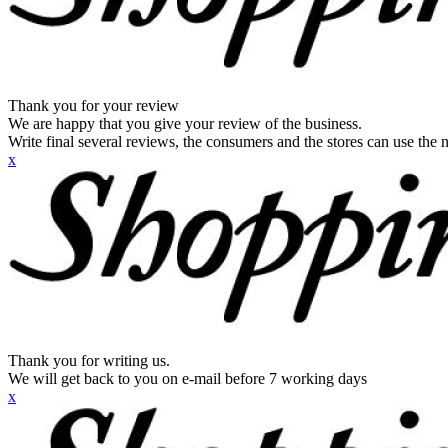
Thank you for your review
We are happy that you give your review of the business.
Write final several reviews, the consumers and the stores can use the n
x
Thank you for writing us.
We will get back to you on e-mail before 7 working days
x