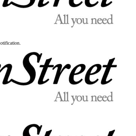
otification.