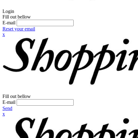
Login
Fill out bellow
E-mail
Reset your email
x
Fill out bellow
E-mail
Send
x