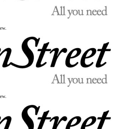
iew.
iew.