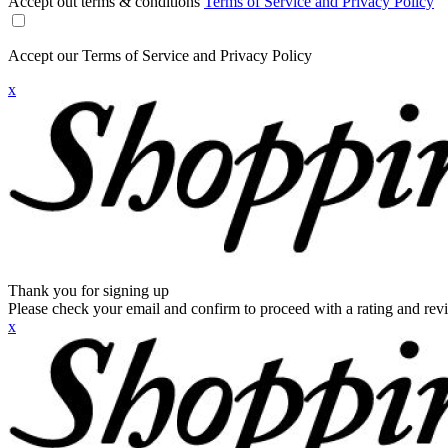
Accept out terms & conditions
Terms of Service and Privacy Policy
Accept our Terms of Service and Privacy Policy
x
Thank you for signing up
Please check your email and confirm to proceed with a rating and rev
x