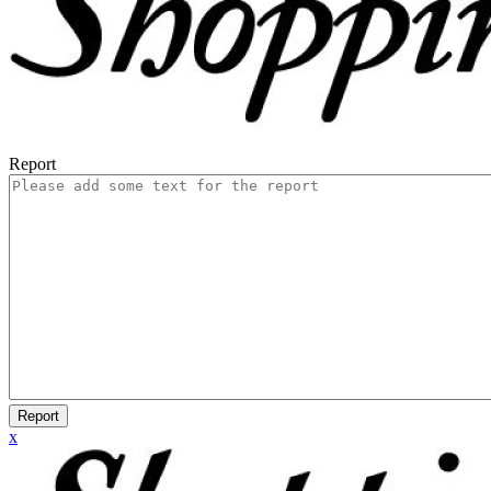
Report
Report
x