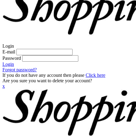
Login
E-mail
Password
Login
Forgot password?
If you do not have any account then please
Click here
Are you sure you want to delete your account?
x