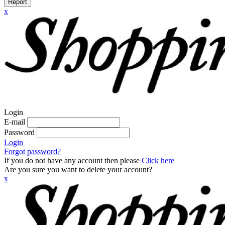
Report
x
Login
E-mail
Password
Login
Forgot password?
If you do not have any account then please
Click here
Are you sure you want to delete your account?
x