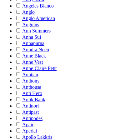
Angeles Blanco
Anglo
Anglo American
Angulus
Ann Summers
Anna Sui
Annapurna
Anndra Neen
Anne Black
Anne Vest
Anne-Claire Petit
Anntian
Anthony
Anthousa
Anti Hero
Antik Batik
Antinori
Antipast
Antipodes
Apair
Aperlai
Apollo Lakkris