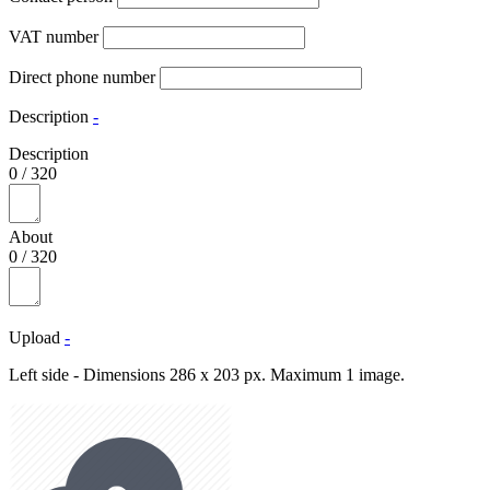
VAT number
Direct phone number
Description
-
Description
0
/
320
About
0
/
320
Upload
-
Left side - Dimensions 286 x 203 px. Maximum 1 image.