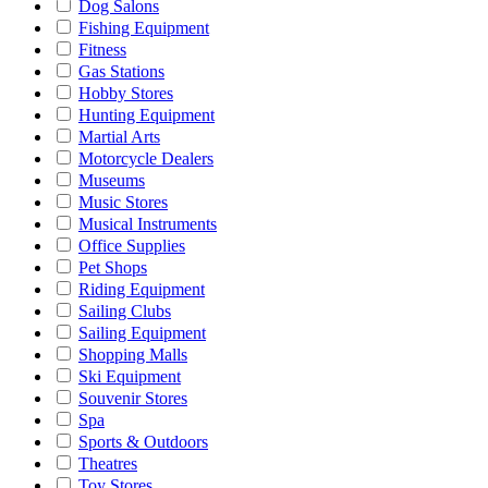
Dog Salons
Fishing Equipment
Fitness
Gas Stations
Hobby Stores
Hunting Equipment
Martial Arts
Motorcycle Dealers
Museums
Music Stores
Musical Instruments
Office Supplies
Pet Shops
Riding Equipment
Sailing Clubs
Sailing Equipment
Shopping Malls
Ski Equipment
Souvenir Stores
Spa
Sports & Outdoors
Theatres
Toy Stores