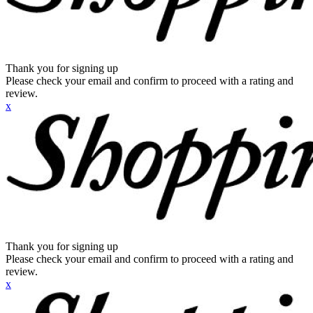
Thank you for signing up
Please check your email and confirm to proceed with a rating and
review.
x
Thank you for signing up
Please check your email and confirm to proceed with a rating and
review.
x