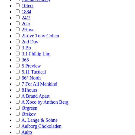
10feet
1884
24/7
2Go
2Have
2Love Tony Cohen
2nd Day
3 Bo
3.1 Phillip Lim
365
5 Preview
5.11 Tactical
66° North
7 For All Mankind
81hours
A Brand Apart
A Xoco by Anthon Berg
Ørgreen
Ørskov
A. Lange & Söhne
Aalborg Chokoladen
Aalto