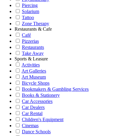
Piercing
Solarium
Tattoo
Zone Therapy
Restaurants & Cafe
Café
Pizzerias
Restaurants
Take Away
Sports & Leasure
Activities
Art Galleries
Art Museum
Bicycle Shops
Bookmakers & Gambling Services
Books & Stationery
Car Accessories
Car Dealers
Car Rental
Children's Equipment
Cinemas
Dance Schools