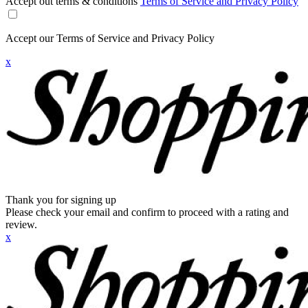
Accept out terms & conditions
Terms of Service and Privacy Policy
Accept our Terms of Service and Privacy Policy
x
Thank you for signing up
Please check your email and confirm to proceed with a rating and
review.
x