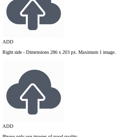
ADD
Right side - Dimensions 286 x 203 px. Maximum 1 image.
ADD
Please only use images of good quality.