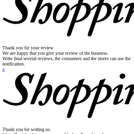
Thank you for your review
We are happy that you give your review of the business.
Write final several reviews, the consumers and the stores can use the
notification.
x
Thank you for writing us.