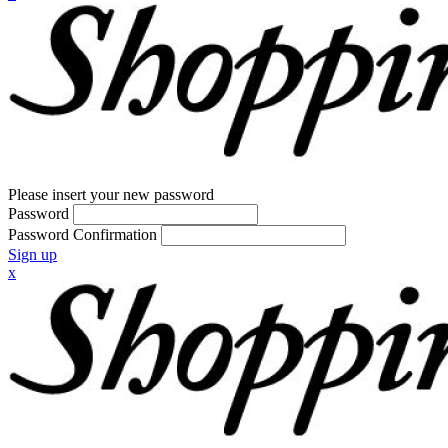
Please insert your new password
Password
Password Confirmation
Sign up
x