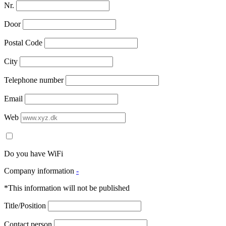
Nr.
Door
Postal Code
City
Telephone number
Email
Web
Do you have WiFi
Company information
-
*This information will not be published
Title/Position
Contact person