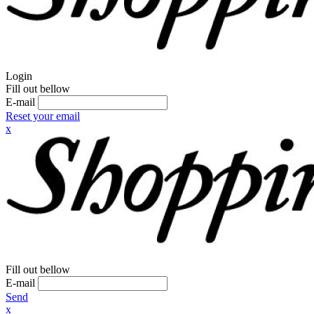
Login
Fill out bellow
E-mail
Reset your email
x
Fill out bellow
E-mail
Send
x