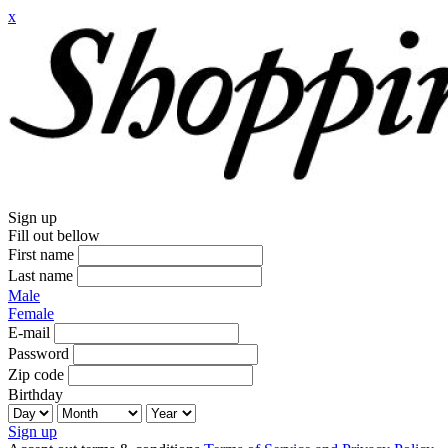
x
Sign up
Fill out bellow
First name
Last name
Male
Female
E-mail
Password
Zip code
Birthday
Sign up