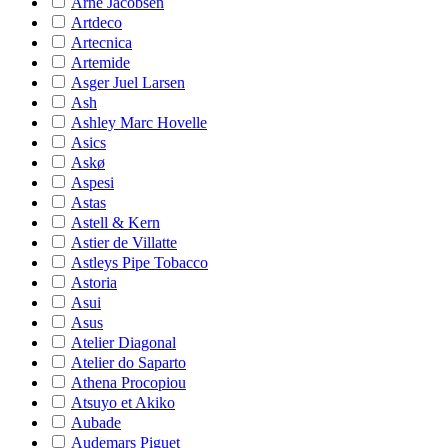
Arne Jacobsen
Artdeco
Artecnica
Artemide
Asger Juel Larsen
Ash
Ashley Marc Hovelle
Asics
Askø
Aspesi
Astas
Astell & Kern
Astier de Villatte
Astleys Pipe Tobacco
Astoria
Asui
Asus
Atelier Diagonal
Atelier do Saparto
Athena Procopiou
Atsuyo et Akiko
Aubade
Audemars Piguet