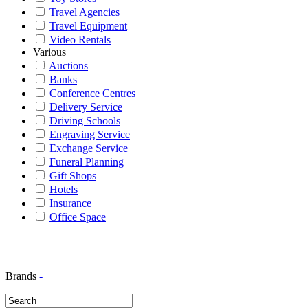
Travel Agencies
Travel Equipment
Video Rentals
Various
Auctions
Banks
Conference Centres
Delivery Service
Driving Schools
Engraving Service
Exchange Service
Funeral Planning
Gift Shops
Hotels
Insurance
Office Space
Brands
-