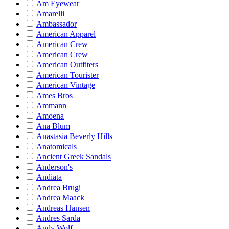
Am Eyewear
Amarelli
Ambassador
American Apparel
American Crew
American Crew
American Outfiters
American Tourister
American Vintage
Ames Bros
Ammann
Amoena
Ana Blum
Anastasia Beverly Hills
Anatomicals
Ancient Greek Sandals
Anderson's
Andiata
Andrea Brugi
Andrea Maack
Andreas Hansen
Andres Sarda
Andy Wolf