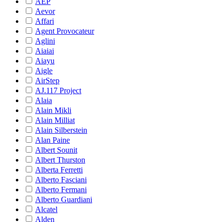
AEP
Aevor
Affari
Agent Provocateur
Aglini
Aiaiai
Aiayu
Aigle
AirStep
AJ.117 Project
Alaia
Alain Mikli
Alain Milliat
Alain Silberstein
Alan Paine
Albert Sounit
Albert Thurston
Alberta Ferretti
Alberto Fasciani
Alberto Fermani
Alberto Guardiani
Alcatel
Alden