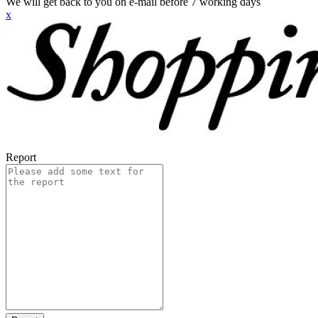
We will get back to you on e-mail before 7 working days
x
Report