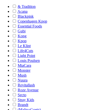
& Tradition
Acana
Blackpink
Copenhagen Kpop
Essential Foods
Gubi
Kong
Kpop
Le Klint
Life4Cuts
Light Point
Louis Poulsen
MiaCara
Monster
Mush
Nuura
Revitallash
Roze Avenue
Secto
Stray Kids
Brandt
(Malin+Goetz)