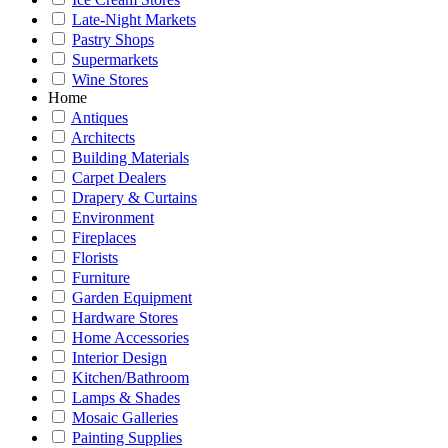
Late-Night Markets
Pastry Shops
Supermarkets
Wine Stores
Home
Antiques
Architects
Building Materials
Carpet Dealers
Drapery & Curtains
Environment
Fireplaces
Florists
Furniture
Garden Equipment
Hardware Stores
Home Accessories
Interior Design
Kitchen/Bathroom
Lamps & Shades
Mosaic Galleries
Painting Supplies