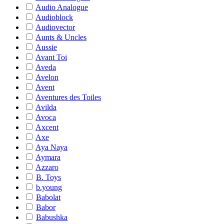
Audio Analogue
Audioblock
Audiovector
Aunts & Uncles
Aussie
Avant Toi
Aveda
Avelon
Avent
Aventures des Toiles
Avilda
Avoca
Axcent
Axe
Aya Naya
Aymara
Azzaro
B. Toys
b.young
Babolat
Babor
Babushka