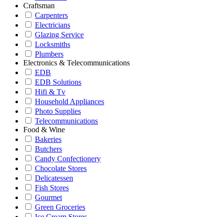
Craftsman
Carpenters
Electricians
Glazing Service
Locksmiths
Plumbers
Electronics & Telecommunications
EDB
EDB Solutions
Hifi & Tv
Household Appliances
Photo Supplies
Telecommunications
Food & Wine
Bakeries
Butchers
Candy Confectionery
Chocolate Stores
Delicatessen
Fish Stores
Gourmet
Green Groceries
Ice Cream Stores