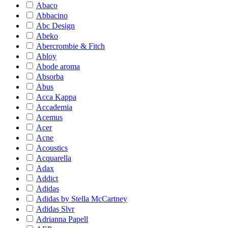
Abaco
Abbacino
Abc Design
Abeko
Abercrombie & Fitch
Abloy
Abode aroma
Absorba
Abus
Acca Kappa
Accademia
Acemus
Acer
Acne
Acoustics
Acquarella
Adax
Addict
Adidas
Adidas by Stella McCartney
Adidas Slvr
Adrianna Papell