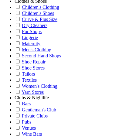
Clothes & Shoes
Children's Clothing
Children's Shoes
Curve & Plus Size
Dry Cleaners
Fur Shops
Lingerie
Maternity
Men's Clothing
Second Hand Shops
Shoe Repair
Shoe Stores
Tailors
Textiles
Women's Clothing
Yarn Stores
Clubs & Nightlife
Bars
Gentleman's Club
Private Clubs
Pubs
Venues
Wine Bars