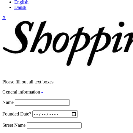
English
Dansk
X
Please fill out all text boxes.
General information
-
Name
Founded Date?
Street Name