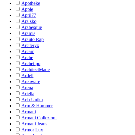
Apotheke
Apple
April77
Ara sko
Arabesque
Aramis
Arauto Rap
Arc'teryx
Arcam
Arche
Archetipo
ArchitectMade
Ardell
Areaware
Arena
Ariella
Arla Unika
Arm & Hammer
Armani
Armani Collezioni
Armani Jeans
Armor Lux