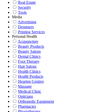
Real Estate
Security
Tools
Media
Advertising
Designers
Printing Services
Personal Health
Acupuncture
Beauty Products
Beauty Salons
Dental Clinics
Foot Therapy
Hair Salons
Health Clinics
Health Products
Hearing Centres
Massage
Medical Clinic
Opticians
Orthopedic Equipment
Pharmacies
Physiotherapy