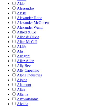
Aldo
Alessandro
Alessi
Alexander Hotto
Alexander McQueen
Alexander Wang
Alfred & Co
Alice & Olivia
Alice McCall
ALife
Alis
Allegrini
Allez Allez
Ally Bee
Ally Capellino
Alpha Industries
Alpina
Altamont
Altea
Alterna
Altewaisaome
Alvilda