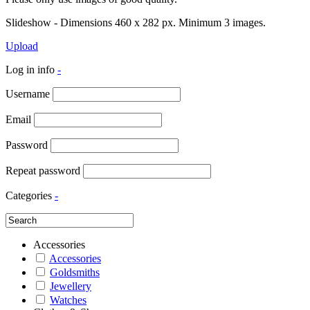
Slideshow - Dimensions 460 x 282 px. Minimum 3 images.
Upload
Log in info
-
Username
Email
Password
Repeat password
Categories
-
Accessories
Accessories
Goldsmiths
Jewellery
Watches