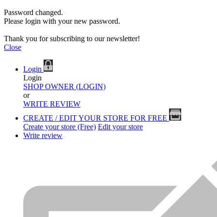
Password changed.
Please login with your new password.
Thank you for subscribing to our newsletter!
Close
Login
Login
SHOP OWNER (LOGIN)
or
WRITE REVIEW
CREATE / EDIT YOUR STORE FOR FREE
Create your store (Free)
Edit your store
Write review