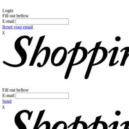
Login
Fill out bellow
E-mail
Reset your email
x
Fill out bellow
E-mail
Send
x