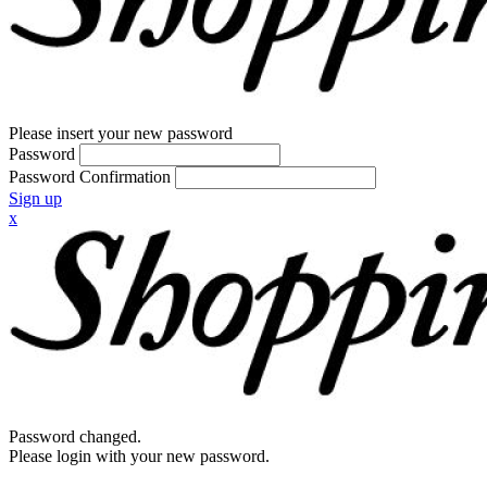
Please insert your new password
Password
Password Confirmation
Sign up
x
Password changed.
Please login with your new password.