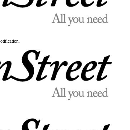
otification.