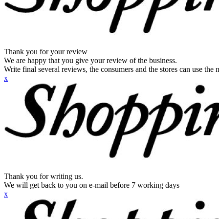
Thank you for your review
We are happy that you give your review of the business.
Write final several reviews, the consumers and the stores can use the n
x
Thank you for writing us.
We will get back to you on e-mail before 7 working days
x