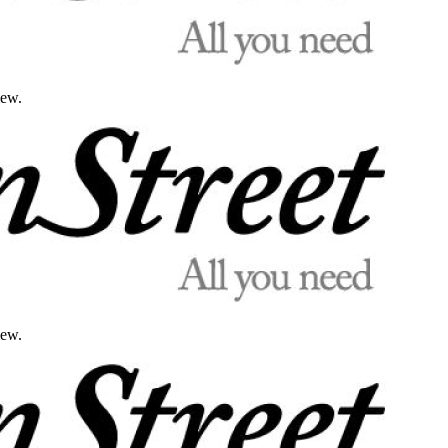
iew.
iew.