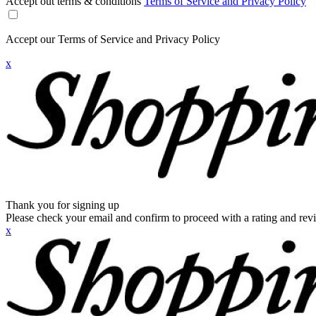
Accept out terms & conditions
Terms of Service and Privacy Policy
Accept our Terms of Service and Privacy Policy
x
Thank you for signing up
Please check your email and confirm to proceed with a rating and rev
x