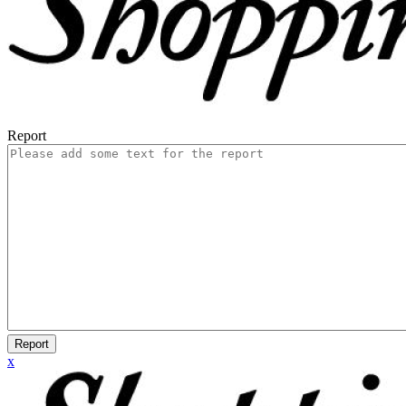
Report
Report
x