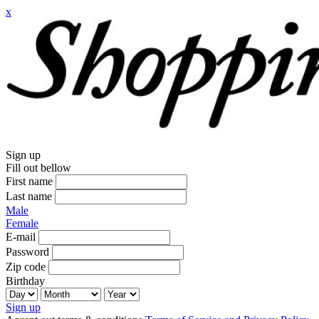
x
Sign up
Fill out bellow
First name
Last name
Male
Female
E-mail
Password
Zip code
Birthday
Sign up