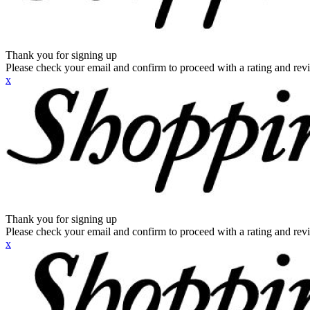
Thank you for signing up
Please check your email and confirm to proceed with a rating and rev
x
Thank you for signing up
Please check your email and confirm to proceed with a rating and rev
x