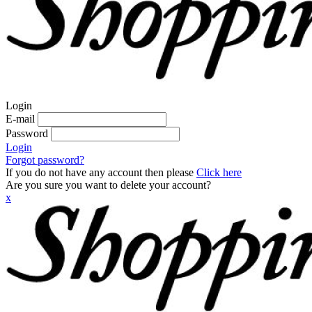
Login
E-mail
Password
Login
Forgot password?
If you do not have any account then please
Click here
Are you sure you want to delete your account?
x