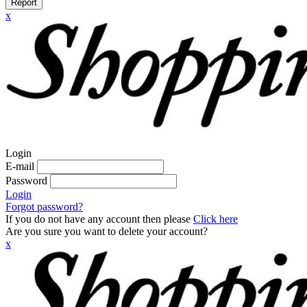
Report
x
Login
E-mail
Password
Login
Forgot password?
If you do not have any account then please
Click here
Are you sure you want to delete your account?
x