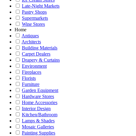
Late-Night Markets
Pastry Shops
Supermarkets
Wine Stores
Home
Antiques
Architects
Building Materials
Carpet Dealers
Drapery & Curtains
Environment
Fireplaces
Florists
Furniture
Garden Equipment
Hardware Stores
Home Accessories
Interior Design
Kitchen/Bathroom
Lamps & Shades
Mosaic Galleries
Painting Supplies