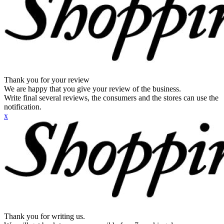
Thank you for your review
We are happy that you give your review of the business.
Write final several reviews, the consumers and the stores can use the
notification.
x
Thank you for writing us.