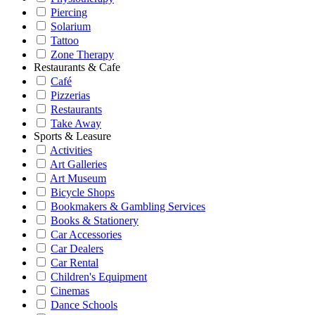
Piercing
Solarium
Tattoo
Zone Therapy
Restaurants & Cafe
Café
Pizzerias
Restaurants
Take Away
Sports & Leasure
Activities
Art Galleries
Art Museum
Bicycle Shops
Bookmakers & Gambling Services
Books & Stationery
Car Accessories
Car Dealers
Car Rental
Children's Equipment
Cinemas
Dance Schools