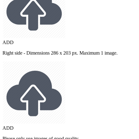
ADD
Right side - Dimensions 286 x 203 px. Maximum 1 image.
ADD
Please only use images of good quality.