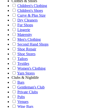
Clothes & Shoes
Children's Clothing
Children's Shoes
Curve & Plus Size
Dry Cleaners
Fur Shops
Lingerie
Maternity
Men's Clothing
Second Hand Shops
Shoe Repair
Shoe Stores
Tailors
Textiles
Women's Clothing
Yarn Stores
Clubs & Nightlife
Bars
Gentleman's Club
Private Clubs
Pubs
Venues
Wine Bars