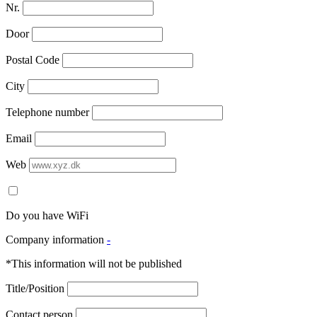
Nr.
Door
Postal Code
City
Telephone number
Email
Web
Do you have WiFi
Company information
-
*This information will not be published
Title/Position
Contact person