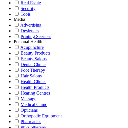
Real Estate
Security
Tools
Media
Advertising
Designers
Printing Services
Personal Health
Acupuncture
Beauty Products
Beauty Salons
Dental Clinics
Foot Therapy
Hair Salons
Health Clinics
Health Products
Hearing Centres
Massage
Medical Clinic
Opticians
Orthopedic Equipment
Pharmacies
Physiotherapy