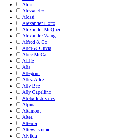
Aldo
Alessandro
Alessi
Alexander Hotto
Alexander McQueen
Alexander Wang
Alfred & Co
Alice & Olivia
Alice McCall
ALife
Alis
Allegrini
Allez Allez
Ally Bee
Ally Capellino
Alpha Industries
Alpina
Altamont
Altea
Alterna
Altewaisaome
Alvilda