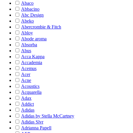
Abaco
Abbacino
Abc Design
Abeko
Abercrombie & Fitch
Abloy
Abode aroma
Absorba
Abus
Acca Kappa
Accademia
Acemus
Acer
Acne
Acoustics
Acquarella
Adax
Addict
Adidas
Adidas by Stella McCartney
Adidas Slvr
Adrianna Papell