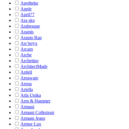
Apotheke
Apple
April77
Ara sko
Arabesque
Aramis
Arauto Rap
Arc'teryx
Arcam
Arche
Archetipo
ArchitectMade
Ardell
Areaware
Arena
Ariella
Arla Unika
Arm & Hammer
Armani
Armani Collezioni
Armani Jeans
Armor Lux