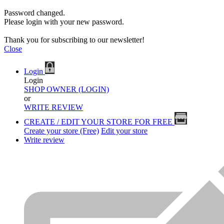
Password changed.
Please login with your new password.
Thank you for subscribing to our newsletter!
Close
Login
Login
SHOP OWNER (LOGIN)
or
WRITE REVIEW
CREATE / EDIT YOUR STORE FOR FREE
Create your store (Free)
Edit your store
Write review