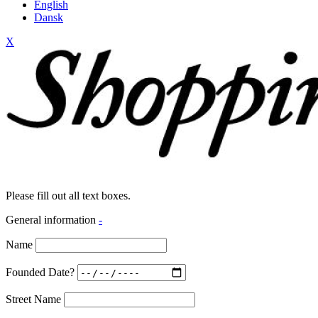
English
Dansk
X
Please fill out all text boxes.
General information
-
Name
Founded Date?
Street Name