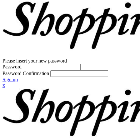
Please insert your new password
Password
Password Confirmation
Sign up
x