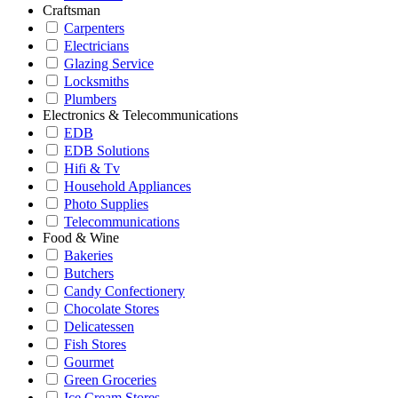
Craftsman
Carpenters
Electricians
Glazing Service
Locksmiths
Plumbers
Electronics & Telecommunications
EDB
EDB Solutions
Hifi & Tv
Household Appliances
Photo Supplies
Telecommunications
Food & Wine
Bakeries
Butchers
Candy Confectionery
Chocolate Stores
Delicatessen
Fish Stores
Gourmet
Green Groceries
Ice Cream Stores