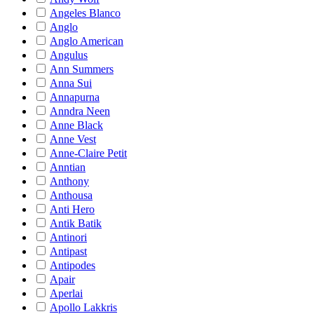
Angeles Blanco
Anglo
Anglo American
Angulus
Ann Summers
Anna Sui
Annapurna
Anndra Neen
Anne Black
Anne Vest
Anne-Claire Petit
Anntian
Anthony
Anthousa
Anti Hero
Antik Batik
Antinori
Antipast
Antipodes
Apair
Aperlai
Apollo Lakkris