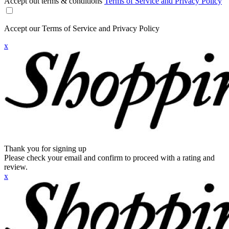
Accept out terms & conditions
Terms of Service and Privacy Policy
Accept our Terms of Service and Privacy Policy
x
Thank you for signing up
Please check your email and confirm to proceed with a rating and
review.
x