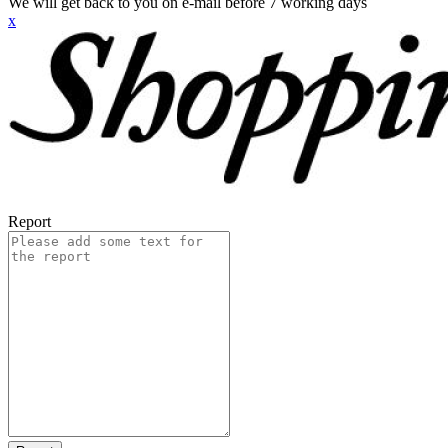
We will get back to you on e-mail before 7 working days
x
Report