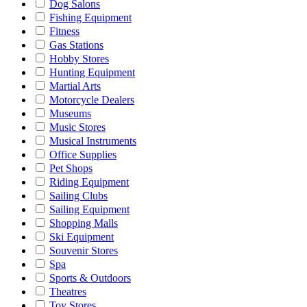
Dog Salons
Fishing Equipment
Fitness
Gas Stations
Hobby Stores
Hunting Equipment
Martial Arts
Motorcycle Dealers
Museums
Music Stores
Musical Instruments
Office Supplies
Pet Shops
Riding Equipment
Sailing Clubs
Sailing Equipment
Shopping Malls
Ski Equipment
Souvenir Stores
Spa
Sports & Outdoors
Theatres
Toy Stores