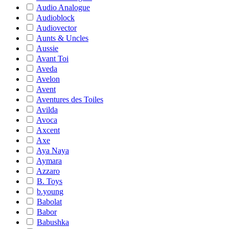
Audio Analogue
Audioblock
Audiovector
Aunts & Uncles
Aussie
Avant Toi
Aveda
Avelon
Avent
Aventures des Toiles
Avilda
Avoca
Axcent
Axe
Aya Naya
Aymara
Azzaro
B. Toys
b.young
Babolat
Babor
Babushka