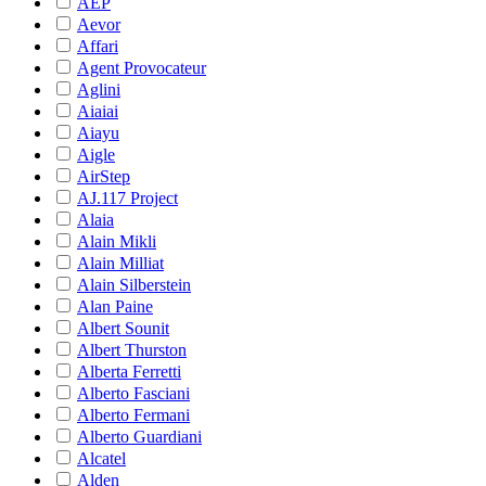
AEP
Aevor
Affari
Agent Provocateur
Aglini
Aiaiai
Aiayu
Aigle
AirStep
AJ.117 Project
Alaia
Alain Mikli
Alain Milliat
Alain Silberstein
Alan Paine
Albert Sounit
Albert Thurston
Alberta Ferretti
Alberto Fasciani
Alberto Fermani
Alberto Guardiani
Alcatel
Alden