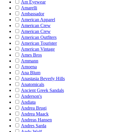
Am Eyewear
Amarelli
Ambassador
American Apparel
American Crew
American Crew
American Outfiters
American Tourister
American Vintage
Ames Bros
Ammann
Amoena
Ana Blum
Anastasia Beverly Hills
Anatomicals
Ancient Greek Sandals
Anderson's
Andiata
Andrea Brugi
Andrea Maack
Andreas Hansen
Andres Sarda
Andy Wolf