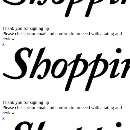
Thank you for signing up
Please check your email and confirm to proceed with a rating and
review.
x
Thank you for signing up
Please check your email and confirm to proceed with a rating and
review.
x