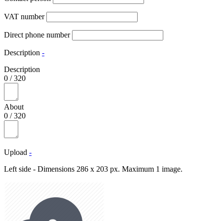
VAT number
Direct phone number
Description
-
Description
0
/
320
About
0
/
320
Upload
-
Left side - Dimensions 286 x 203 px. Maximum 1 image.