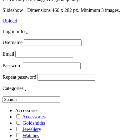
Slideshow - Dimensions 460 x 282 px. Minimum 3 images.
Upload
Log in info
-
Username
Email
Password
Repeat password
Categories
-
Accessories
Accessories
Goldsmiths
Jewellery
Watches