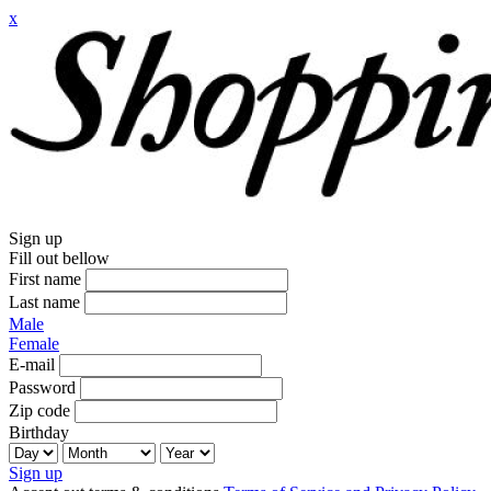
x
Sign up
Fill out bellow
First name
Last name
Male
Female
E-mail
Password
Zip code
Birthday
Sign up