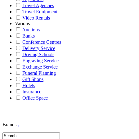
Travel Agencies
Travel Equipment
Video Rentals
Various
Auctions
Banks
Conference Centres
Delivery Service
Driving Schools
Engraving Service
Exchange Service
Funeral Planning
Gift Shops
Hotels
Insurance
Office Space
Brands
-