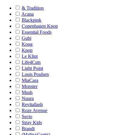
& Tradition
Acana
Blackpink
Copenhagen Kpop
Essential Foods
Gubi
Kong
Kpop
Le Klint
Life4Cuts
Light Point
Louis Poulsen
MiaCara
Monster
Mush
Nuura
Revitallash
Roze Avenue
Secto
Stray Kids
Brandt
(Malin+Goetz)