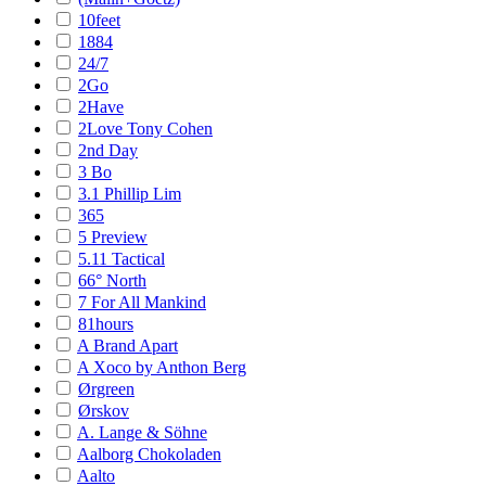
10feet
1884
24/7
2Go
2Have
2Love Tony Cohen
2nd Day
3 Bo
3.1 Phillip Lim
365
5 Preview
5.11 Tactical
66° North
7 For All Mankind
81hours
A Brand Apart
A Xoco by Anthon Berg
Ørgreen
Ørskov
A. Lange & Söhne
Aalborg Chokoladen
Aalto