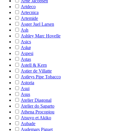
Arne Jacobsen
Artdeco
Artecnica
Artemide
Asger Juel Larsen
Ash
Ashley Marc Hovelle
Asics
Askø
Aspesi
Astas
Astell & Kern
Astier de Villatte
Astleys Pipe Tobacco
Astoria
Asui
Asus
Atelier Diagonal
Atelier do Saparto
Athena Procopiou
Atsuyo et Akiko
Aubade
Audemars Piguet