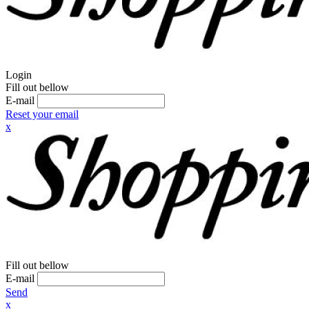
Login
Fill out bellow
E-mail
Reset your email
x
Fill out bellow
E-mail
Send
x