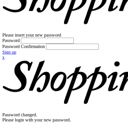
Please insert your new password
Password
Password Confirmation
Sign up
x
Password changed.
Please login with your new password.