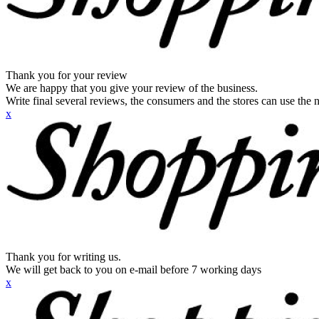
Thank you for your review
We are happy that you give your review of the business.
Write final several reviews, the consumers and the stores can use the n
x
Thank you for writing us.
We will get back to you on e-mail before 7 working days
x