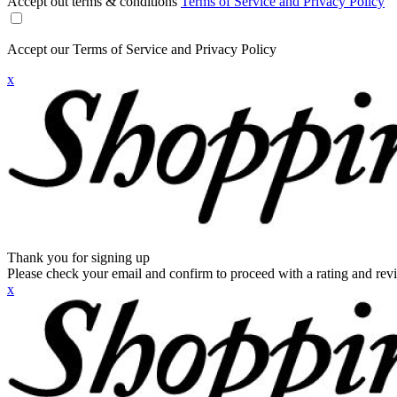
Accept out terms & conditions
Terms of Service and Privacy Policy
Accept our Terms of Service and Privacy Policy
x
Thank you for signing up
Please check your email and confirm to proceed with a rating and rev
x