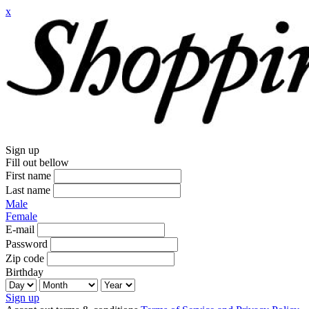
x
Sign up
Fill out bellow
First name
Last name
Male
Female
E-mail
Password
Zip code
Birthday
Sign up