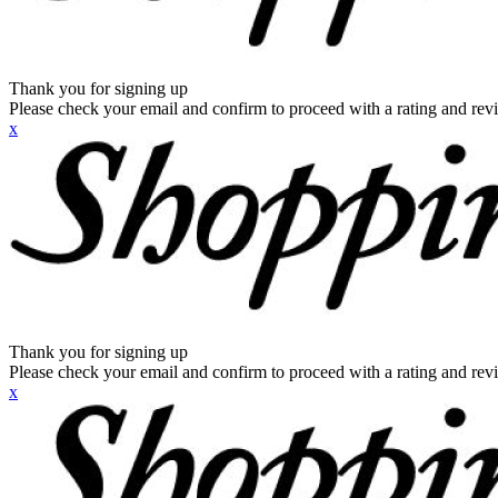
Thank you for signing up
Please check your email and confirm to proceed with a rating and rev
x
Thank you for signing up
Please check your email and confirm to proceed with a rating and rev
x