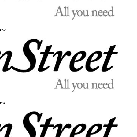
iew.
iew.