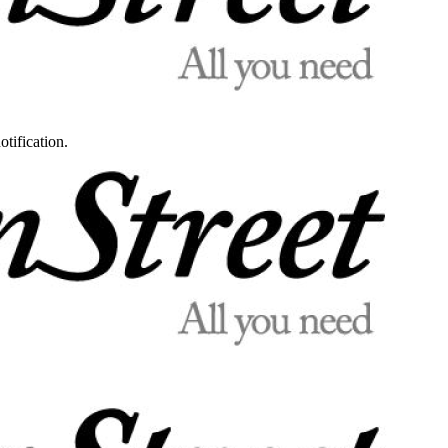
otification.