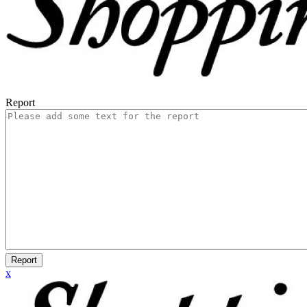
Report
Report
x