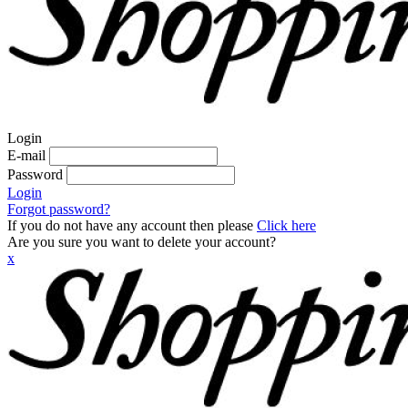
Login
E-mail
Password
Login
Forgot password?
If you do not have any account then please
Click here
Are you sure you want to delete your account?
x