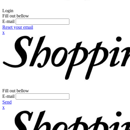
Login
Fill out bellow
E-mail
Reset your email
x
Fill out bellow
E-mail
Send
x