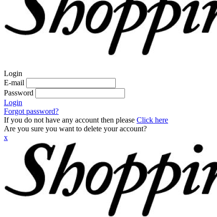
Login
E-mail
Password
Login
Forgot password?
If you do not have any account then please
Click here
Are you sure you want to delete your account?
x