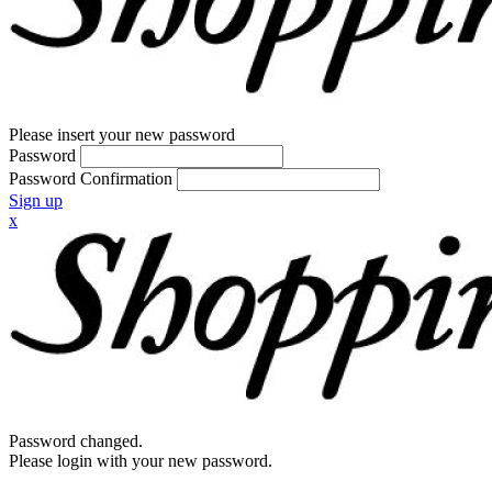
Please insert your new password
Password
Password Confirmation
Sign up
x
Password changed.
Please login with your new password.