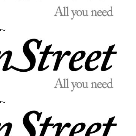
iew.
iew.