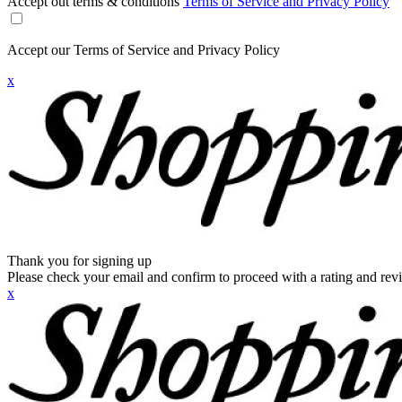
Accept out terms & conditions
Terms of Service and Privacy Policy
Accept our Terms of Service and Privacy Policy
x
Thank you for signing up
Please check your email and confirm to proceed with a rating and rev
x