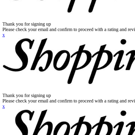
Thank you for signing up
Please check your email and confirm to proceed with a rating and rev
x
Thank you for signing up
Please check your email and confirm to proceed with a rating and rev
x