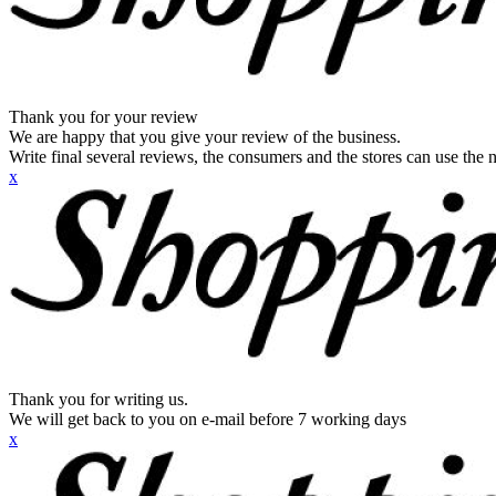
Thank you for your review
We are happy that you give your review of the business.
Write final several reviews, the consumers and the stores can use the n
x
Thank you for writing us.
We will get back to you on e-mail before 7 working days
x