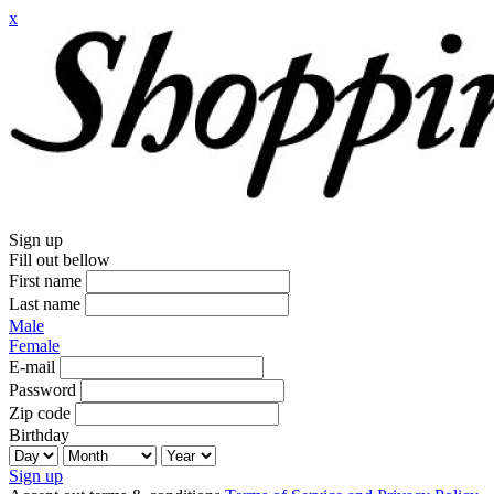
x
Sign up
Fill out bellow
First name
Last name
Male
Female
E-mail
Password
Zip code
Birthday
Sign up