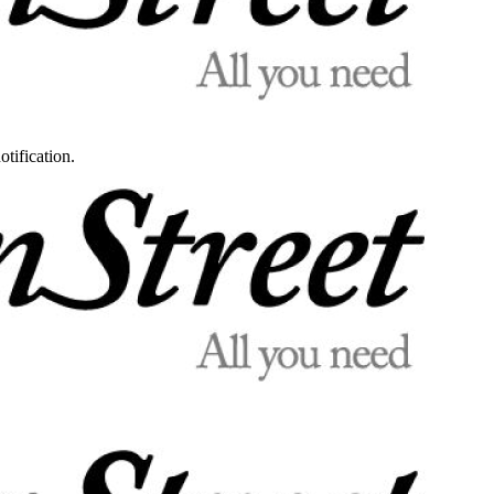
otification.