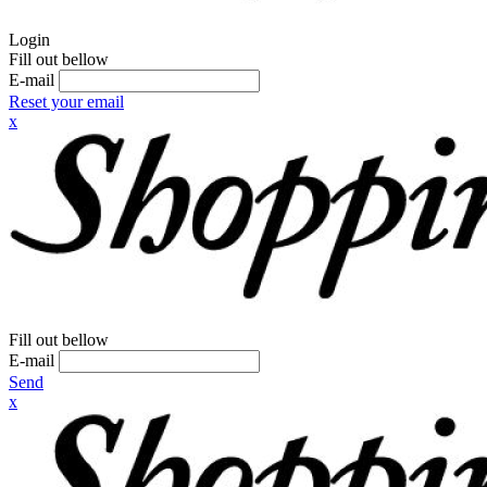
Login
Fill out bellow
E-mail
Reset your email
x
Fill out bellow
E-mail
Send
x