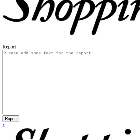
Report
Report
x