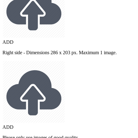
ADD
Right side - Dimensions 286 x 203 px. Maximum 1 image.
ADD
Please only use images of good quality.