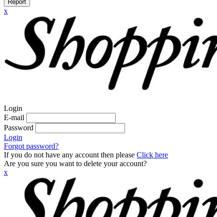
Report
x
Login
E-mail
Password
Login
Forgot password?
If you do not have any account then please
Click here
Are you sure you want to delete your account?
x