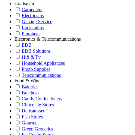
Craftsman
Carpenters
Electricians
Glazing Service
Locksmiths
Plumbers
Electronics & Telecommunications
EDB
EDB Solutions
Hifi & Tv
Household Appliances
Photo Supplies
Telecommunications
Food & Wine
Bakeries
Butchers
Candy Confectionery
Chocolate Stores
Delicatessen
Fish Stores
Gourmet
Green Groceries
Ice Cream Stores