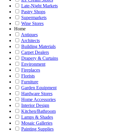
Late-Night Markets
Pastry Shops
Supermarkets
Wine Stores
Home
Antiques
Architects
Building Materials
Carpet Dealers
Drapery & Curtains
Environment
Fireplaces
Florists
Furniture
Garden Equipment
Hardware Stores
Home Accessories
Interior Design
Kitchen/Bathroom
Lamps & Shades
Mosaic Galleries
Painting Supplies