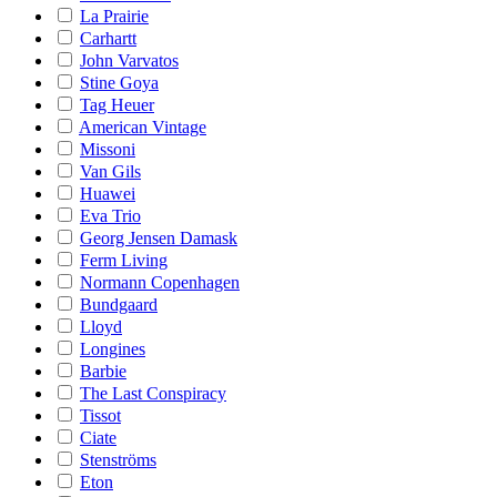
La Prairie
Carhartt
John Varvatos
Stine Goya
Tag Heuer
American Vintage
Missoni
Van Gils
Huawei
Eva Trio
Georg Jensen Damask
Ferm Living
Normann Copenhagen
Bundgaard
Lloyd
Longines
Barbie
The Last Conspiracy
Tissot
Ciate
Stenströms
Eton