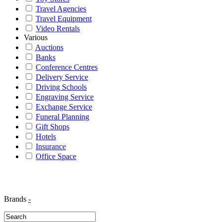
Travel Agencies
Travel Equipment
Video Rentals
Various
Auctions
Banks
Conference Centres
Delivery Service
Driving Schools
Engraving Service
Exchange Service
Funeral Planning
Gift Shops
Hotels
Insurance
Office Space
Brands
-