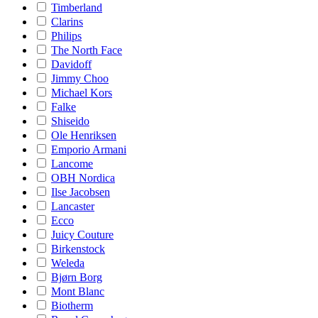
Timberland
Clarins
Philips
The North Face
Davidoff
Jimmy Choo
Michael Kors
Falke
Shiseido
Ole Henriksen
Emporio Armani
Lancome
OBH Nordica
Ilse Jacobsen
Lancaster
Ecco
Juicy Couture
Birkenstock
Weleda
Bjørn Borg
Mont Blanc
Biotherm