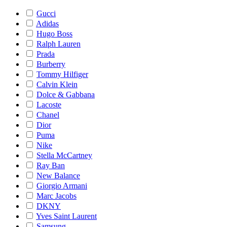
Gucci
Adidas
Hugo Boss
Ralph Lauren
Prada
Burberry
Tommy Hilfiger
Calvin Klein
Dolce & Gabbana
Lacoste
Chanel
Dior
Puma
Nike
Stella McCartney
Ray Ban
New Balance
Giorgio Armani
Marc Jacobs
DKNY
Yves Saint Laurent
Samsung