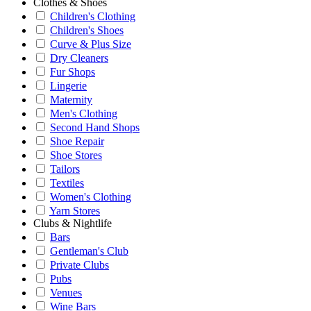
Clothes & Shoes
Children's Clothing
Children's Shoes
Curve & Plus Size
Dry Cleaners
Fur Shops
Lingerie
Maternity
Men's Clothing
Second Hand Shops
Shoe Repair
Shoe Stores
Tailors
Textiles
Women's Clothing
Yarn Stores
Clubs & Nightlife
Bars
Gentleman's Club
Private Clubs
Pubs
Venues
Wine Bars