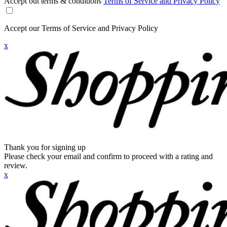
Accept out terms & conditions
Terms of Service and Privacy Policy
Accept our Terms of Service and Privacy Policy
x
Thank you for signing up
Please check your email and confirm to proceed with a rating and
review.
x