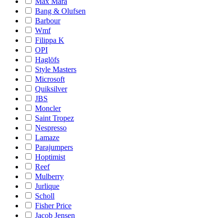
Max Mara
Bang & Olufsen
Barbour
Wmf
Filippa K
OPI
Haglöfs
Style Masters
Microsoft
Quiksilver
JBS
Moncler
Saint Tropez
Nespresso
Lamaze
Parajumpers
Hoptimist
Reef
Mulberry
Jurlique
Scholl
Fisher Price
Jacob Jensen