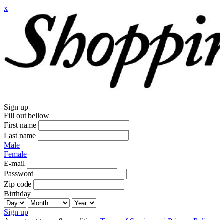
x
Sign up
Fill out bellow
First name
Last name
Male
Female
E-mail
Password
Zip code
Birthday
Sign up