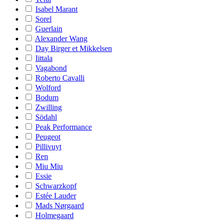
Isabel Marant
Sorel
Guerlain
Alexander Wang
Day Birger et Mikkelsen
Iittala
Vagabond
Roberto Cavalli
Wolford
Bodum
Zwilling
Södahl
Peak Performance
Peugeot
Pillivuyt
Ren
Miu Miu
Essie
Schwarzkopf
Estée Lauder
Mads Nørgaard
Holmegaard