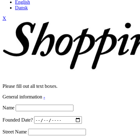
English
Dansk
X
Please fill out all text boxes.
General information
-
Name
Founded Date?
Street Name