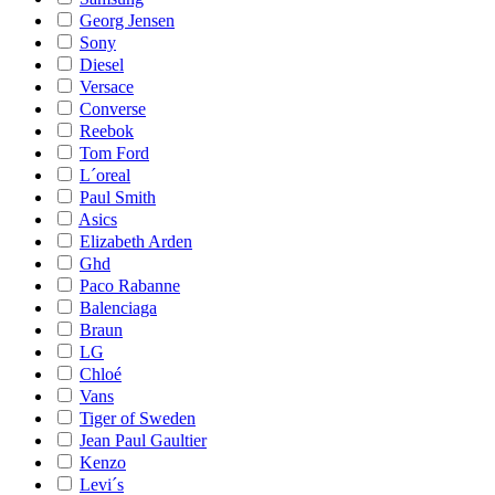
Georg Jensen
Sony
Diesel
Versace
Converse
Reebok
Tom Ford
L´oreal
Paul Smith
Asics
Elizabeth Arden
Ghd
Paco Rabanne
Balenciaga
Braun
LG
Chloé
Vans
Tiger of Sweden
Jean Paul Gaultier
Kenzo
Levi´s