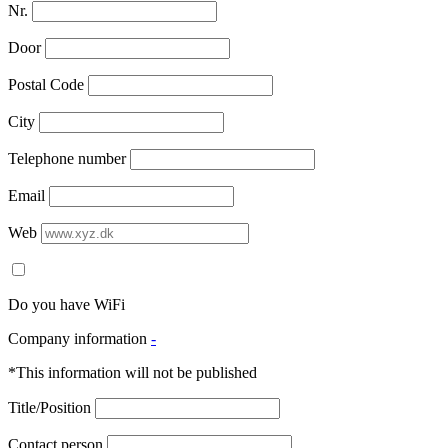
Nr.
Door
Postal Code
City
Telephone number
Email
Web
Do you have WiFi
Company information
-
*This information will not be published
Title/Position
Contact person