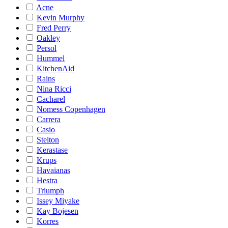
Acne
Kevin Murphy
Fred Perry
Oakley
Persol
Hummel
KitchenAid
Rains
Nina Ricci
Cacharel
Nomess Copenhagen
Carrera
Casio
Stelton
Kerastase
Krups
Havaianas
Hestra
Triumph
Issey Miyake
Kay Bojesen
Korres