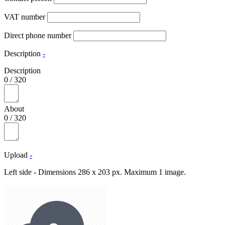
VAT number
Direct phone number
Description
-
Description
0
/
320
About
0
/
320
Upload
-
Left side - Dimensions 286 x 203 px. Maximum 1 image.