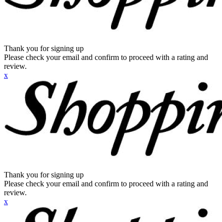
Thank you for signing up
Please check your email and confirm to proceed with a rating and
review.
x
Thank you for signing up
Please check your email and confirm to proceed with a rating and
review.
x