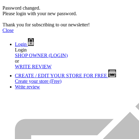
Password changed.
Please login with your new password.
Thank you for subscribing to our newsletter!
Close
Login
Login
SHOP OWNER (LOGIN)
or
WRITE REVIEW
CREATE / EDIT YOUR STORE FOR FREE
Create your store (Free)
Write review