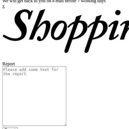
We will get back to you on e-mail before 7 working days
x
Report