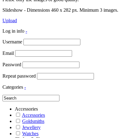
Slideshow - Dimensions 460 x 282 px. Minimum 3 images.
Upload
Log in info
-
Username
Email
Password
Repeat password
Categories
-
Accessories
Accessories
Goldsmiths
Jewellery
Watches