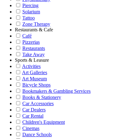
Piercing
Solarium
Tattoo
Zone Therapy
Restaurants & Cafe
Café
Pizzerias
Restaurants
Take Away
Sports & Leasure
Activities
Art Galleries
Art Museum
Bicycle Shops
Bookmakers & Gambling Services
Books & Stationery
Car Accessories
Car Dealers
Car Rental
Children's Equipment
Cinemas
Dance Schools