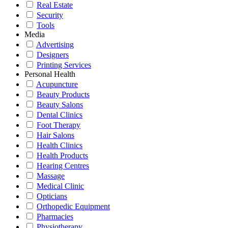
Real Estate
Security
Tools
Media
Advertising
Designers
Printing Services
Personal Health
Acupuncture
Beauty Products
Beauty Salons
Dental Clinics
Foot Therapy
Hair Salons
Health Clinics
Health Products
Hearing Centres
Massage
Medical Clinic
Opticians
Orthopedic Equipment
Pharmacies
Physiotherapy