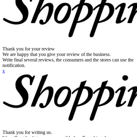
Thank you for your review
We are happy that you give your review of the business.
Write final several reviews, the consumers and the stores can use the
notification.
x
Thank you for writing us.