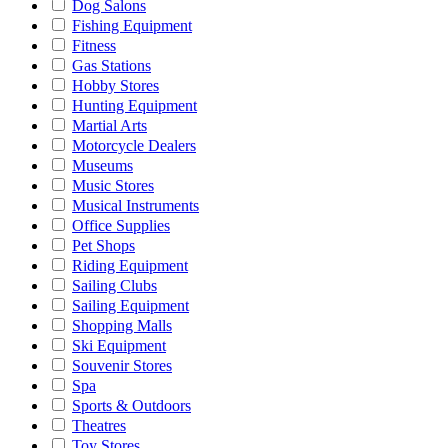
Dog Salons
Fishing Equipment
Fitness
Gas Stations
Hobby Stores
Hunting Equipment
Martial Arts
Motorcycle Dealers
Museums
Music Stores
Musical Instruments
Office Supplies
Pet Shops
Riding Equipment
Sailing Clubs
Sailing Equipment
Shopping Malls
Ski Equipment
Souvenir Stores
Spa
Sports & Outdoors
Theatres
Toy Stores