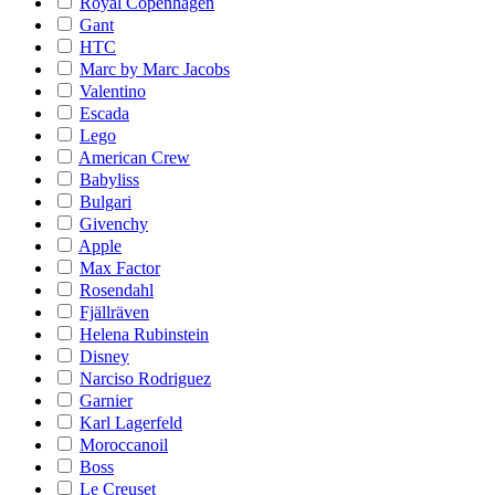
Royal Copenhagen
Gant
HTC
Marc by Marc Jacobs
Valentino
Escada
Lego
American Crew
Babyliss
Bulgari
Givenchy
Apple
Max Factor
Rosendahl
Fjällräven
Helena Rubinstein
Disney
Narciso Rodriguez
Garnier
Karl Lagerfeld
Moroccanoil
Boss
Le Creuset