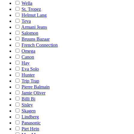
Wella
St. Tropez
Helmut Lang
Teva
Armani Jeans
Salomon
Bruuns Bazaar
French Connection
Omega
Canon
Hay
Eva Solo
Hunter
Trip Trap
Pierre Balmain
Jamie Oliver
Billi Bi
Sisley
Skagen
Lindberg
Panasonic
Piet Hein