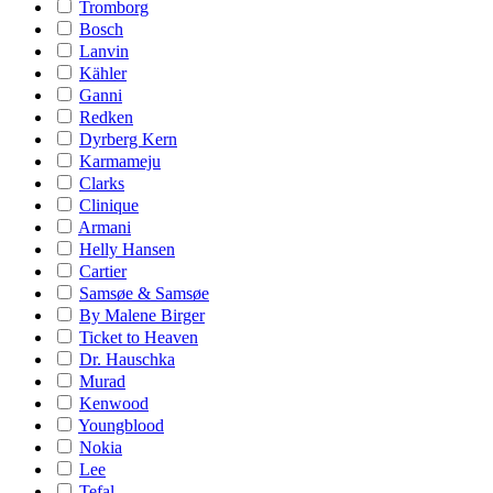
Tromborg
Bosch
Lanvin
Kähler
Ganni
Redken
Dyrberg Kern
Karmameju
Clarks
Clinique
Armani
Helly Hansen
Cartier
Samsøe & Samsøe
By Malene Birger
Ticket to Heaven
Dr. Hauschka
Murad
Kenwood
Youngblood
Nokia
Lee
Tefal