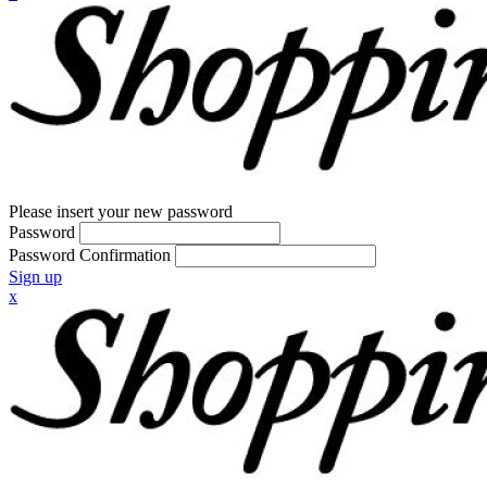
Please insert your new password
Password
Password Confirmation
Sign up
x