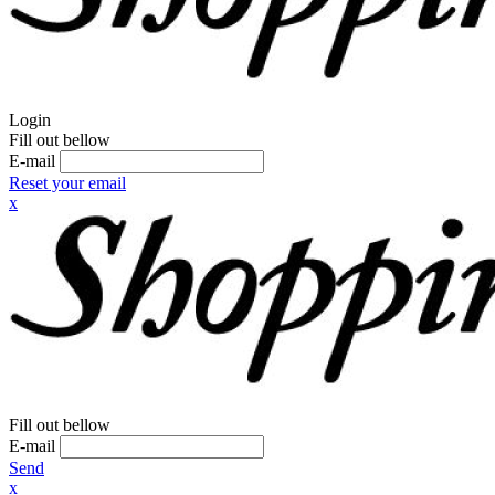
Login
Fill out bellow
E-mail
Reset your email
x
Fill out bellow
E-mail
Send
x