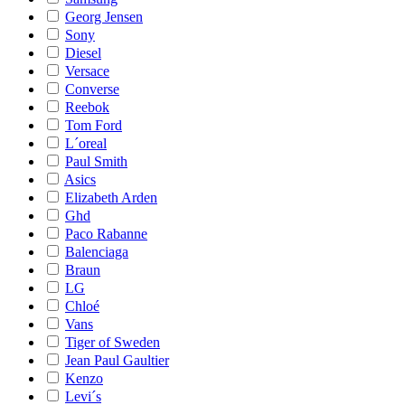
Georg Jensen
Sony
Diesel
Versace
Converse
Reebok
Tom Ford
L´oreal
Paul Smith
Asics
Elizabeth Arden
Ghd
Paco Rabanne
Balenciaga
Braun
LG
Chloé
Vans
Tiger of Sweden
Jean Paul Gaultier
Kenzo
Levi´s