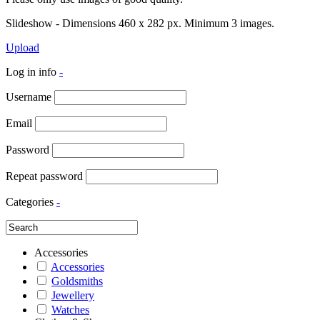
Slideshow - Dimensions 460 x 282 px. Minimum 3 images.
Upload
Log in info
-
Username
Email
Password
Repeat password
Categories
-
Accessories
Accessories
Goldsmiths
Jewellery
Watches