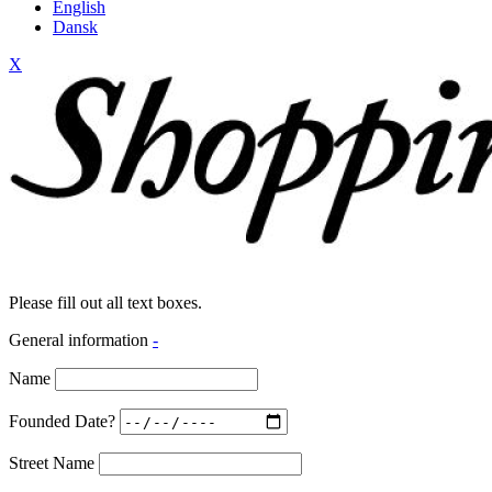
English
Dansk
X
Please fill out all text boxes.
General information
-
Name
Founded Date?
Street Name