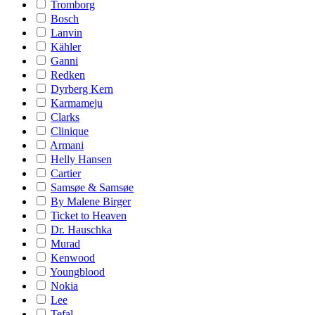
Tromborg
Bosch
Lanvin
Kähler
Ganni
Redken
Dyrberg Kern
Karmameju
Clarks
Clinique
Armani
Helly Hansen
Cartier
Samsøe & Samsøe
By Malene Birger
Ticket to Heaven
Dr. Hauschka
Murad
Kenwood
Youngblood
Nokia
Lee
Tefal