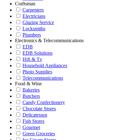
Craftsman
Carpenters
Electricians
Glazing Service
Locksmiths
Plumbers
Electronics & Telecommunications
EDB
EDB Solutions
Hifi & Tv
Household Appliances
Photo Supplies
Telecommunications
Food & Wine
Bakeries
Butchers
Candy Confectionery
Chocolate Stores
Delicatessen
Fish Stores
Gourmet
Green Groceries
Ice Cream Stores