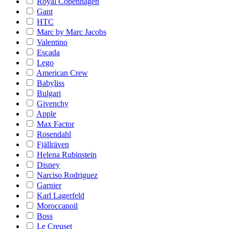
Royal Copenhagen
Gant
HTC
Marc by Marc Jacobs
Valentino
Escada
Lego
American Crew
Babyliss
Bulgari
Givenchy
Apple
Max Factor
Rosendahl
Fjällräven
Helena Rubinstein
Disney
Narciso Rodriguez
Garnier
Karl Lagerfeld
Moroccanoil
Boss
Le Creuset