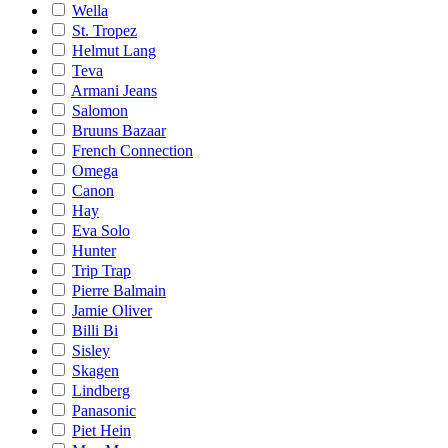
Wella
St. Tropez
Helmut Lang
Teva
Armani Jeans
Salomon
Bruuns Bazaar
French Connection
Omega
Canon
Hay
Eva Solo
Hunter
Trip Trap
Pierre Balmain
Jamie Oliver
Billi Bi
Sisley
Skagen
Lindberg
Panasonic
Piet Hein