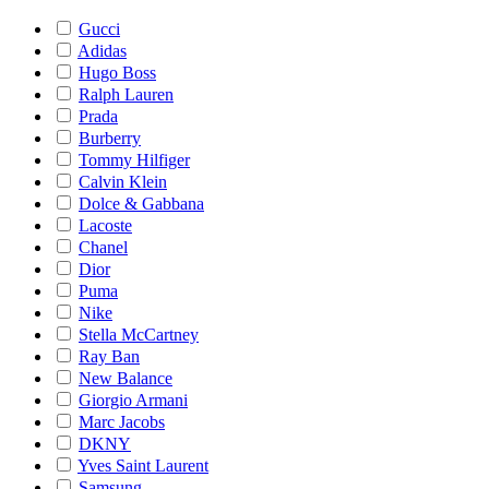
Gucci
Adidas
Hugo Boss
Ralph Lauren
Prada
Burberry
Tommy Hilfiger
Calvin Klein
Dolce & Gabbana
Lacoste
Chanel
Dior
Puma
Nike
Stella McCartney
Ray Ban
New Balance
Giorgio Armani
Marc Jacobs
DKNY
Yves Saint Laurent
Samsung