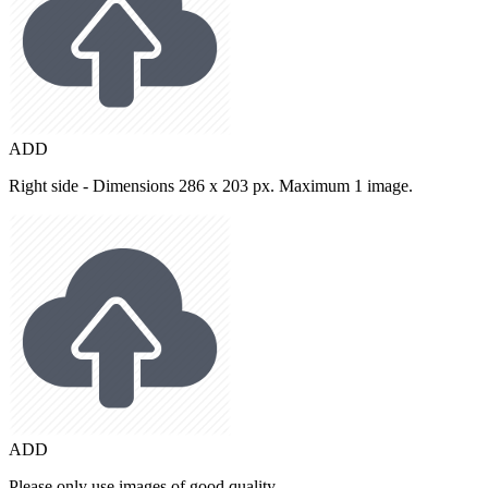
ADD
Right side - Dimensions 286 x 203 px. Maximum 1 image.
ADD
Please only use images of good quality.