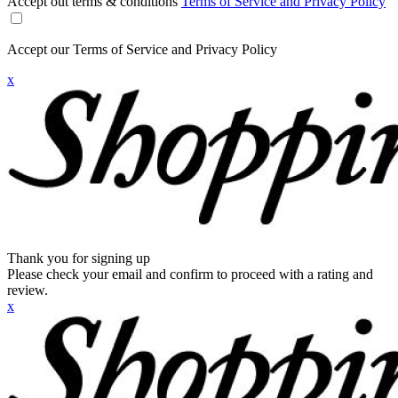
Accept out terms & conditions
Terms of Service and Privacy Policy
Accept our Terms of Service and Privacy Policy
x
Thank you for signing up
Please check your email and confirm to proceed with a rating and
review.
x