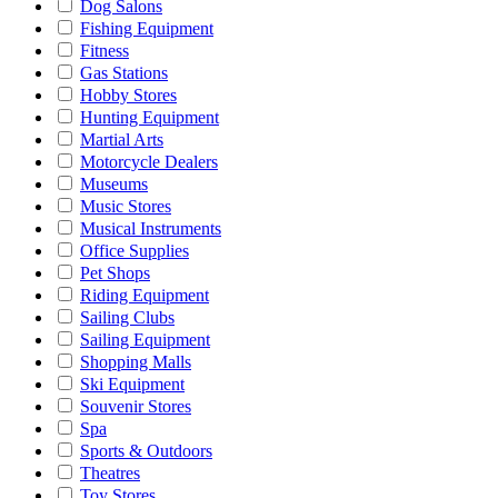
Dog Salons
Fishing Equipment
Fitness
Gas Stations
Hobby Stores
Hunting Equipment
Martial Arts
Motorcycle Dealers
Museums
Music Stores
Musical Instruments
Office Supplies
Pet Shops
Riding Equipment
Sailing Clubs
Sailing Equipment
Shopping Malls
Ski Equipment
Souvenir Stores
Spa
Sports & Outdoors
Theatres
Toy Stores