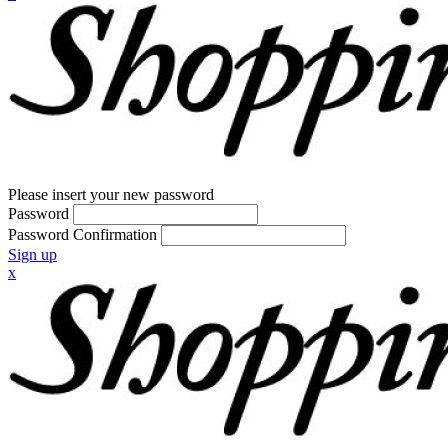
Please insert your new password
Password
Password Confirmation
Sign up
x