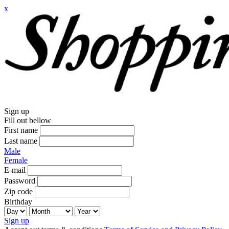
x
Sign up
Fill out bellow
First name
Last name
Male
Female
E-mail
Password
Zip code
Birthday
Sign up