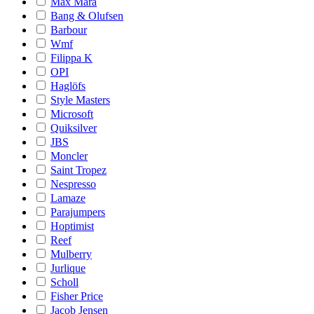
Max Mara
Bang & Olufsen
Barbour
Wmf
Filippa K
OPI
Haglöfs
Style Masters
Microsoft
Quiksilver
JBS
Moncler
Saint Tropez
Nespresso
Lamaze
Parajumpers
Hoptimist
Reef
Mulberry
Jurlique
Scholl
Fisher Price
Jacob Jensen