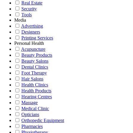
Real Estate
Security
Tools
Media
Advertising
Designers
Printing Services
Personal Health
Acupuncture
Beauty Products
Beauty Salons
Dental Clinics
Foot Therapy
Hair Salons
Health Clinics
Health Products
Hearing Centres
Massage
Medical Clinic
Opticians
Orthopedic Equipment
Pharmacies
Physiotherapy