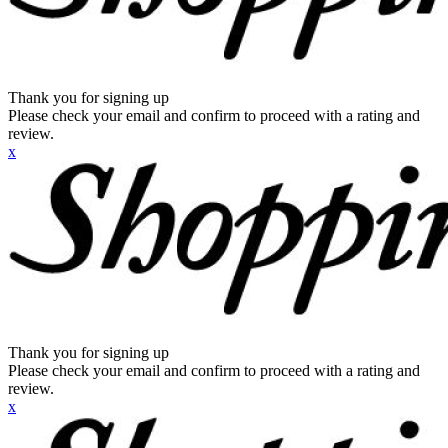
Thank you for signing up
Please check your email and confirm to proceed with a rating and
review.
x
Thank you for signing up
Please check your email and confirm to proceed with a rating and
review.
x