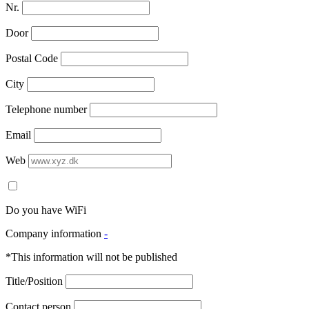
Nr.
Door
Postal Code
City
Telephone number
Email
Web
Do you have WiFi
Company information
-
*This information will not be published
Title/Position
Contact person