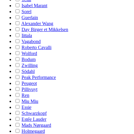
Isabel Marant
Sorel
Guerlain
Alexander Wang
Day Birger et Mikkelsen
Iittala
Vagabond
Roberto Cavalli
Wolford
Bodum
Zwilling
Södahl
Peak Performance
Peugeot
Pillivuyt
Ren
Miu Miu
Essie
Schwarzkopf
Estée Lauder
Mads Nørgaard
Holmegaard