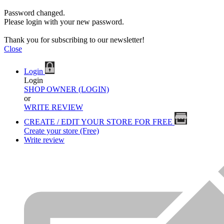
Password changed.
Please login with your new password.
Thank you for subscribing to our newsletter!
Close
Login
Login
SHOP OWNER (LOGIN)
or
WRITE REVIEW
CREATE / EDIT YOUR STORE FOR FREE
Create your store (Free)
Write review