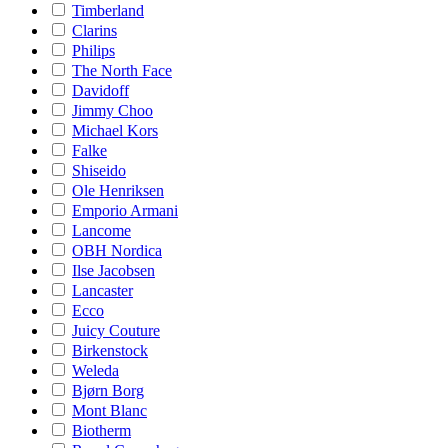
Timberland
Clarins
Philips
The North Face
Davidoff
Jimmy Choo
Michael Kors
Falke
Shiseido
Ole Henriksen
Emporio Armani
Lancome
OBH Nordica
Ilse Jacobsen
Lancaster
Ecco
Juicy Couture
Birkenstock
Weleda
Bjørn Borg
Mont Blanc
Biotherm