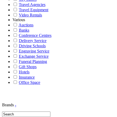
Travel Agencies
Travel Equipment
Video Rentals
Various
Auctions
Banks
Conference Centres
Delivery Service
Driving Schools
Engraving Service
Exchange Service
Funeral Planning
Gift Shops
Hotels
Insurance
Office Space
Brands
-