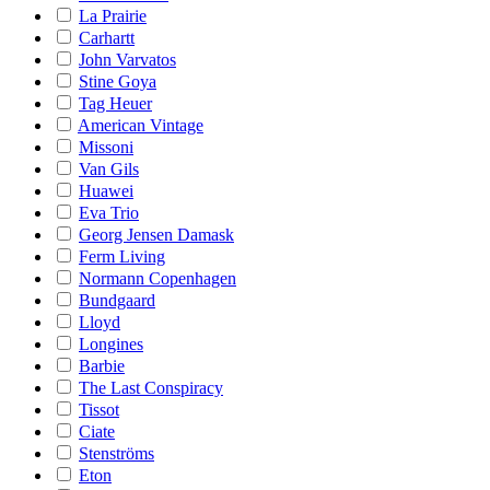
La Prairie
Carhartt
John Varvatos
Stine Goya
Tag Heuer
American Vintage
Missoni
Van Gils
Huawei
Eva Trio
Georg Jensen Damask
Ferm Living
Normann Copenhagen
Bundgaard
Lloyd
Longines
Barbie
The Last Conspiracy
Tissot
Ciate
Stenströms
Eton