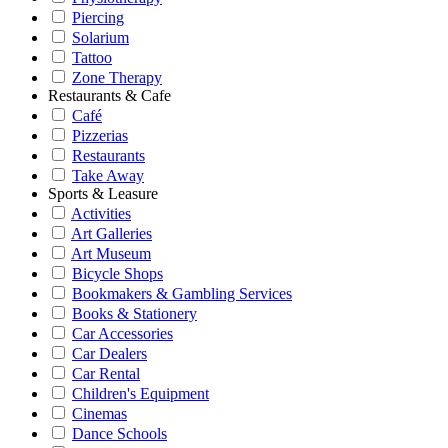
Piercing
Solarium
Tattoo
Zone Therapy
Restaurants & Cafe
Café
Pizzerias
Restaurants
Take Away
Sports & Leasure
Activities
Art Galleries
Art Museum
Bicycle Shops
Bookmakers & Gambling Services
Books & Stationery
Car Accessories
Car Dealers
Car Rental
Children's Equipment
Cinemas
Dance Schools