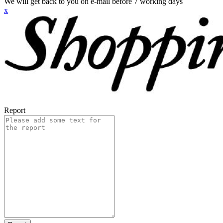
We will get back to you on e-mail before 7 working days
x
Report