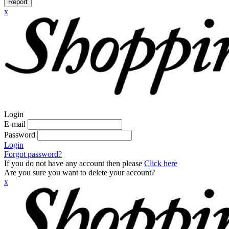
Report
x
Login
E-mail
Password
Login
Forgot password?
If you do not have any account then please
Click here
Are you sure you want to delete your account?
x