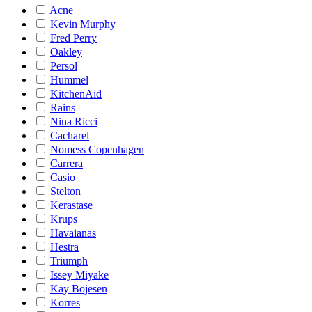
Acne
Kevin Murphy
Fred Perry
Oakley
Persol
Hummel
KitchenAid
Rains
Nina Ricci
Cacharel
Nomess Copenhagen
Carrera
Casio
Stelton
Kerastase
Krups
Havaianas
Hestra
Triumph
Issey Miyake
Kay Bojesen
Korres