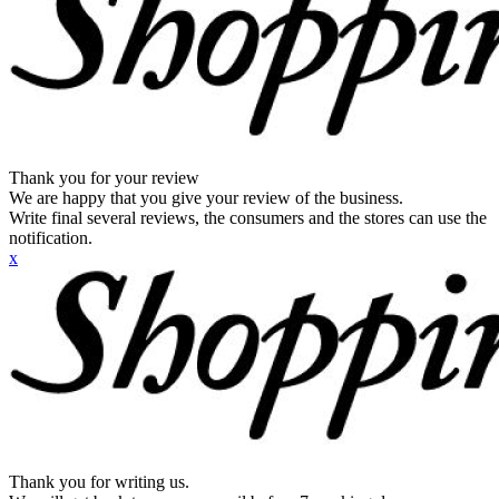
Thank you for your review
We are happy that you give your review of the business.
Write final several reviews, the consumers and the stores can use the
notification.
x
Thank you for writing us.