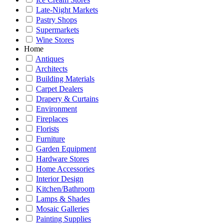
Late-Night Markets
Pastry Shops
Supermarkets
Wine Stores
Home
Antiques
Architects
Building Materials
Carpet Dealers
Drapery & Curtains
Environment
Fireplaces
Florists
Furniture
Garden Equipment
Hardware Stores
Home Accessories
Interior Design
Kitchen/Bathroom
Lamps & Shades
Mosaic Galleries
Painting Supplies