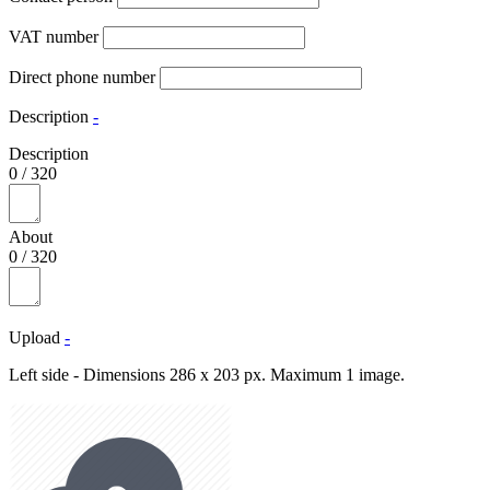
VAT number
Direct phone number
Description
-
Description
0
/
320
About
0
/
320
Upload
-
Left side - Dimensions 286 x 203 px. Maximum 1 image.