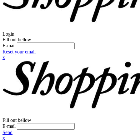
Login
Fill out bellow
E-mail
Reset your email
x
Fill out bellow
E-mail
Send
x