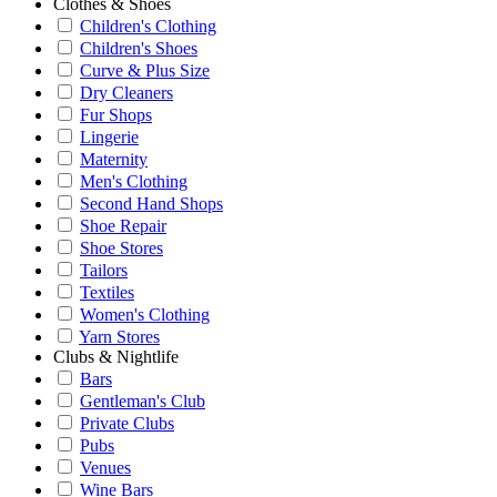
Clothes & Shoes
Children's Clothing
Children's Shoes
Curve & Plus Size
Dry Cleaners
Fur Shops
Lingerie
Maternity
Men's Clothing
Second Hand Shops
Shoe Repair
Shoe Stores
Tailors
Textiles
Women's Clothing
Yarn Stores
Clubs & Nightlife
Bars
Gentleman's Club
Private Clubs
Pubs
Venues
Wine Bars