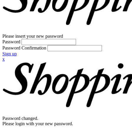
Please insert your new password
Password
Password Confirmation
Sign up
x
Password changed.
Please login with your new password.