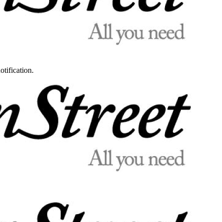
otification.