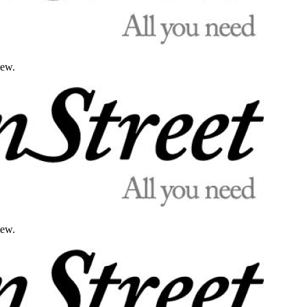
iew.
iew.