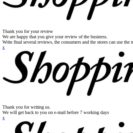
Thank you for your review
We are happy that you give your review of the business.
Write final several reviews, the consumers and the stores can use the n
x
Thank you for writing us.
We will get back to you on e-mail before 7 working days
x