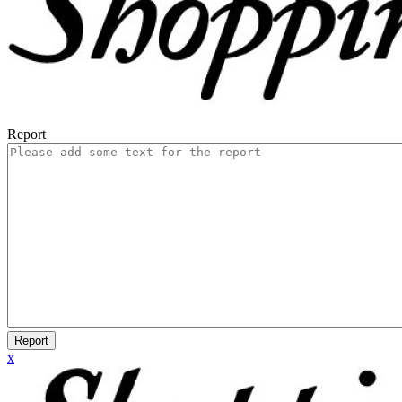
Report
Report
x