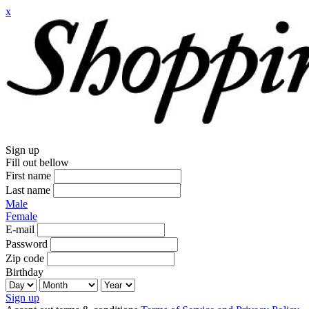
x
Sign up
Fill out bellow
First name
Last name
Male
Female
E-mail
Password
Zip code
Birthday
Sign up