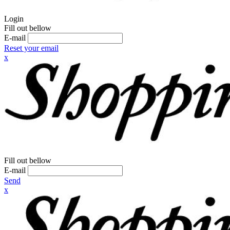
Login
Fill out bellow
E-mail
Reset your email
x
Fill out bellow
E-mail
Send
x