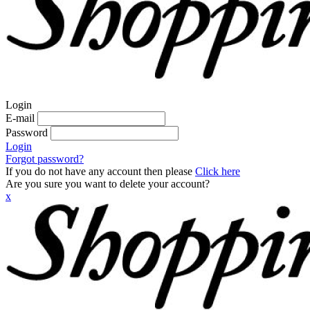
Login
E-mail
Password
Login
Forgot password?
If you do not have any account then please
Click here
Are you sure you want to delete your account?
x