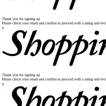
Thank you for signing up
Please check your email and confirm to proceed with a rating and rev
x
Thank you for signing up
Please check your email and confirm to proceed with a rating and rev
x