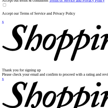
Accept out terms & conditions
Terms of Service and Privacy Policy
Accept our Terms of Service and Privacy Policy
x
Thank you for signing up
Please check your email and confirm to proceed with a rating and rev
x