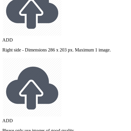
ADD
Right side - Dimensions 286 x 203 px. Maximum 1 image.
ADD
Please only use images of good quality.