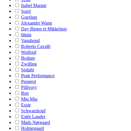
Isabel Marant
Sorel
Guerlain
Alexander Wang
Day Birger et Mikkelsen
Iittala
Vagabond
Roberto Cavalli
Wolford
Bodum
Zwilling
Södahl
Peak Performance
Peugeot
Pillivuyt
Ren
Miu Miu
Essie
Schwarzkopf
Estée Lauder
Mads Nørgaard
Holmegaard