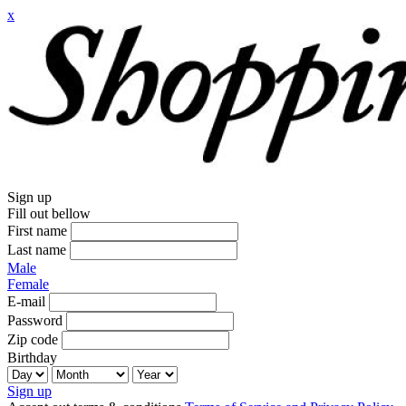
x
Sign up
Fill out bellow
First name
Last name
Male
Female
E-mail
Password
Zip code
Birthday
Sign up