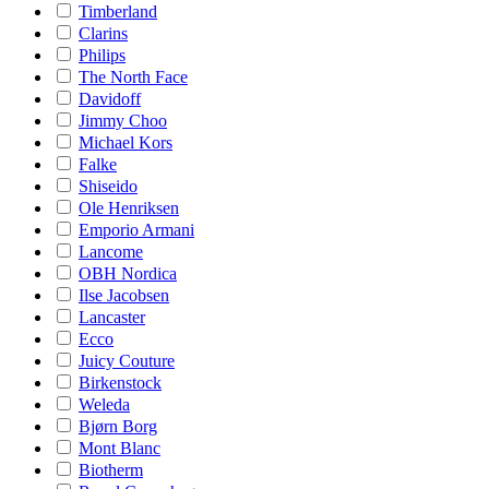
Timberland
Clarins
Philips
The North Face
Davidoff
Jimmy Choo
Michael Kors
Falke
Shiseido
Ole Henriksen
Emporio Armani
Lancome
OBH Nordica
Ilse Jacobsen
Lancaster
Ecco
Juicy Couture
Birkenstock
Weleda
Bjørn Borg
Mont Blanc
Biotherm