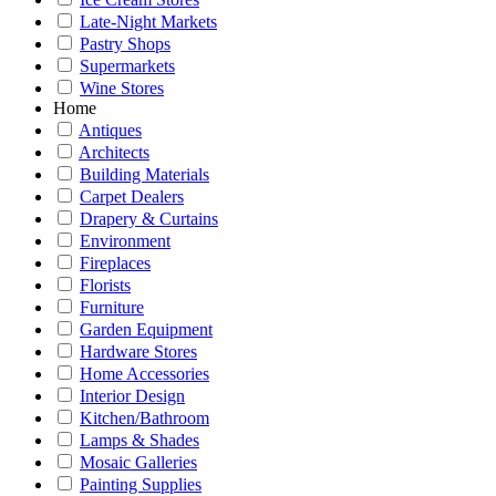
Late-Night Markets
Pastry Shops
Supermarkets
Wine Stores
Home
Antiques
Architects
Building Materials
Carpet Dealers
Drapery & Curtains
Environment
Fireplaces
Florists
Furniture
Garden Equipment
Hardware Stores
Home Accessories
Interior Design
Kitchen/Bathroom
Lamps & Shades
Mosaic Galleries
Painting Supplies