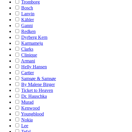
Tromborg
Bosch
Lanvin
Kähler
Ganni
Redken
Dyrberg Kern
Karmameju
Clarks
Clinique
Armani
Helly Hansen
Cartier
Samsøe & Samsøe
By Malene Birger
Ticket to Heaven
Dr. Hauschka
Murad
Kenwood
Youngblood
Nokia
Lee
Tefal