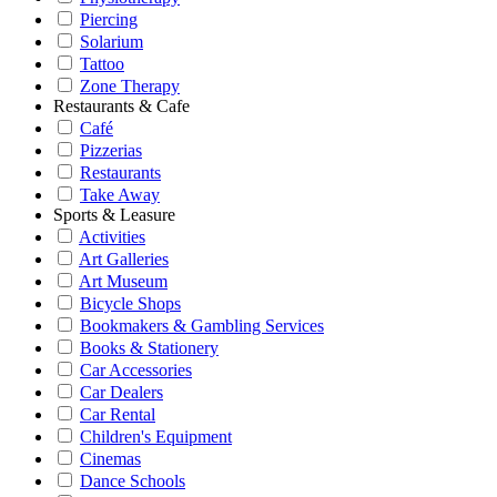
Piercing
Solarium
Tattoo
Zone Therapy
Restaurants & Cafe
Café
Pizzerias
Restaurants
Take Away
Sports & Leasure
Activities
Art Galleries
Art Museum
Bicycle Shops
Bookmakers & Gambling Services
Books & Stationery
Car Accessories
Car Dealers
Car Rental
Children's Equipment
Cinemas
Dance Schools