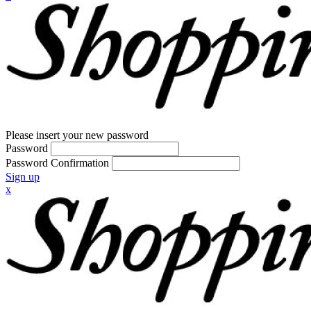
Please insert your new password
Password
Password Confirmation
Sign up
x