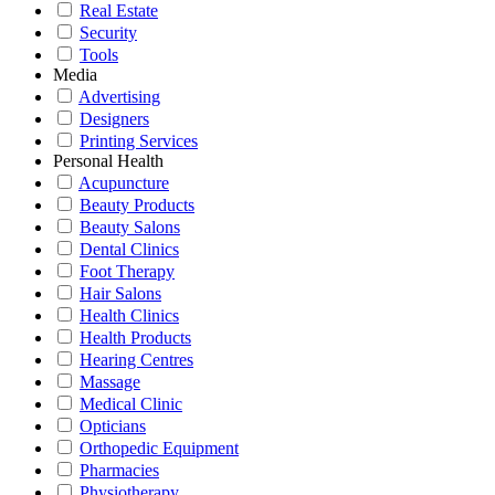
Real Estate
Security
Tools
Media
Advertising
Designers
Printing Services
Personal Health
Acupuncture
Beauty Products
Beauty Salons
Dental Clinics
Foot Therapy
Hair Salons
Health Clinics
Health Products
Hearing Centres
Massage
Medical Clinic
Opticians
Orthopedic Equipment
Pharmacies
Physiotherapy