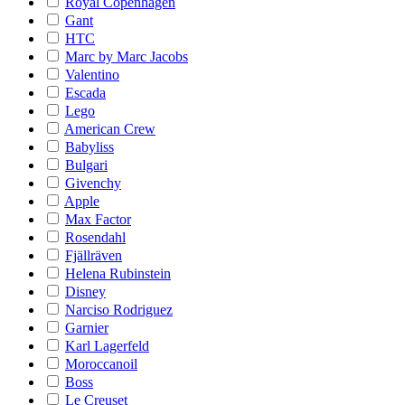
Royal Copenhagen
Gant
HTC
Marc by Marc Jacobs
Valentino
Escada
Lego
American Crew
Babyliss
Bulgari
Givenchy
Apple
Max Factor
Rosendahl
Fjällräven
Helena Rubinstein
Disney
Narciso Rodriguez
Garnier
Karl Lagerfeld
Moroccanoil
Boss
Le Creuset