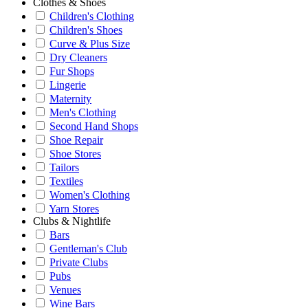
Clothes & Shoes
Children's Clothing
Children's Shoes
Curve & Plus Size
Dry Cleaners
Fur Shops
Lingerie
Maternity
Men's Clothing
Second Hand Shops
Shoe Repair
Shoe Stores
Tailors
Textiles
Women's Clothing
Yarn Stores
Clubs & Nightlife
Bars
Gentleman's Club
Private Clubs
Pubs
Venues
Wine Bars