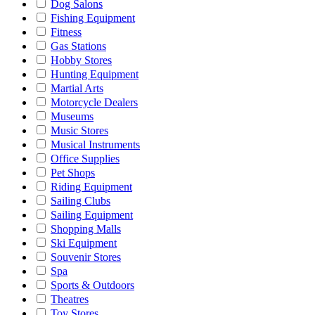
Dog Salons
Fishing Equipment
Fitness
Gas Stations
Hobby Stores
Hunting Equipment
Martial Arts
Motorcycle Dealers
Museums
Music Stores
Musical Instruments
Office Supplies
Pet Shops
Riding Equipment
Sailing Clubs
Sailing Equipment
Shopping Malls
Ski Equipment
Souvenir Stores
Spa
Sports & Outdoors
Theatres
Toy Stores