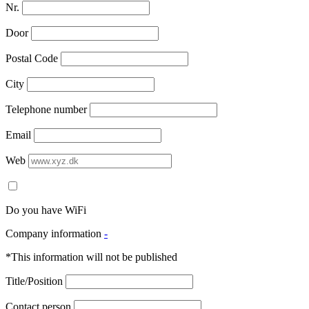
Nr.
Door
Postal Code
City
Telephone number
Email
Web
Do you have WiFi
Company information
-
*This information will not be published
Title/Position
Contact person