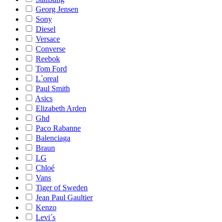
Georg Jensen
Sony
Diesel
Versace
Converse
Reebok
Tom Ford
L´oreal
Paul Smith
Asics
Elizabeth Arden
Ghd
Paco Rabanne
Balenciaga
Braun
LG
Chloé
Vans
Tiger of Sweden
Jean Paul Gaultier
Kenzo
Levi´s