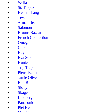
Wella
St. Tropez
Helmut Lang
Teva
Armani Jeans
Salomon
Bruuns Bazaar
French Connection
Omega
Canon
Hay
Eva Solo
Hunter
Trip Trap
Pierre Balmain
Jamie Oliver
Billi Bi
Sisley
Skagen
Lindberg
Panasonic
Piet Hein