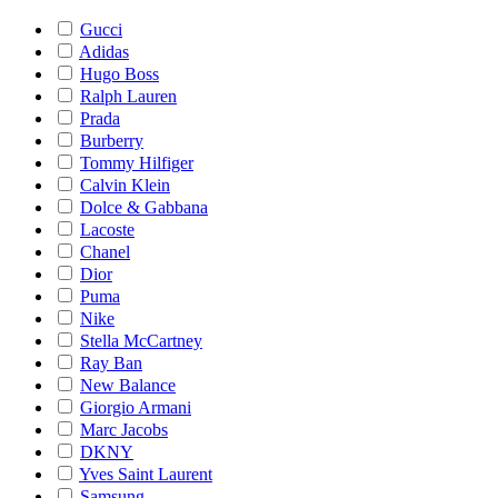
Gucci
Adidas
Hugo Boss
Ralph Lauren
Prada
Burberry
Tommy Hilfiger
Calvin Klein
Dolce & Gabbana
Lacoste
Chanel
Dior
Puma
Nike
Stella McCartney
Ray Ban
New Balance
Giorgio Armani
Marc Jacobs
DKNY
Yves Saint Laurent
Samsung