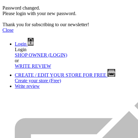
Password changed.
Please login with your new password.
Thank you for subscribing to our newsletter!
Close
Login
Login
SHOP OWNER (LOGIN)
or
WRITE REVIEW
CREATE / EDIT YOUR STORE FOR FREE
Create your store (Free)
Write review