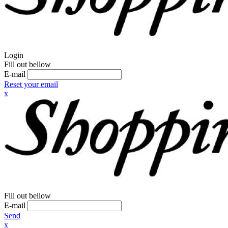
Login
Fill out bellow
E-mail
Reset your email
x
Fill out bellow
E-mail
Send
x