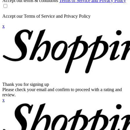
Accept out terms & conditions
Terms of Service and Privacy Policy
Accept our Terms of Service and Privacy Policy
x
Thank you for signing up
Please check your email and confirm to proceed with a rating and
review.
x