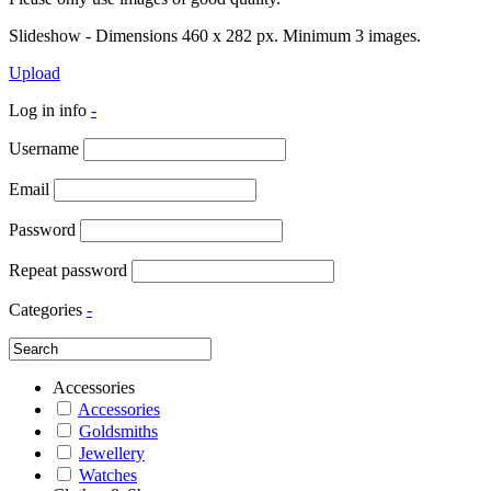
Slideshow - Dimensions 460 x 282 px. Minimum 3 images.
Upload
Log in info
-
Username
Email
Password
Repeat password
Categories
-
Accessories
Accessories
Goldsmiths
Jewellery
Watches