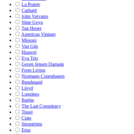
La Prairie
Carhartt
John Varvatos
Stine Goya
Tag Heuer
American Vintage
Missoni
Van Gils
Huawei
Eva Trio
Georg Jensen Damask
Ferm Living
Normann Copenhagen
Bundgaard
Lloyd
Longines
Barbie
The Last Conspiracy
Tissot
Ciate
Stenströms
Eton