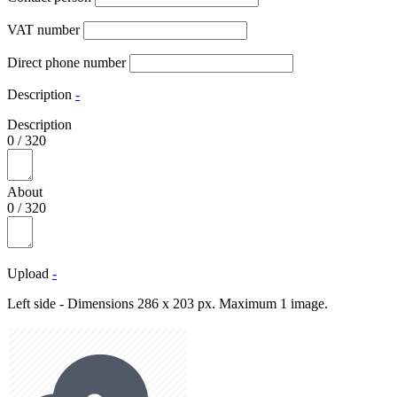
VAT number
Direct phone number
Description
-
Description
0
/
320
About
0
/
320
Upload
-
Left side - Dimensions 286 x 203 px. Maximum 1 image.