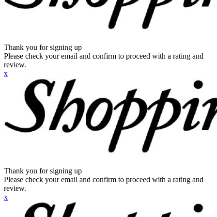
Thank you for signing up
Please check your email and confirm to proceed with a rating and
review.
x
Thank you for signing up
Please check your email and confirm to proceed with a rating and
review.
x