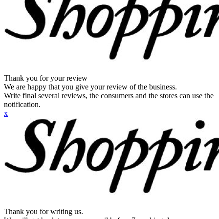
Thank you for your review
We are happy that you give your review of the business.
Write final several reviews, the consumers and the stores can use the
notification.
x
Thank you for writing us.