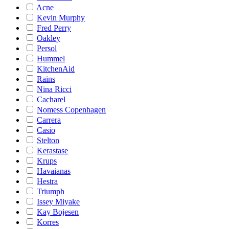
Acne
Kevin Murphy
Fred Perry
Oakley
Persol
Hummel
KitchenAid
Rains
Nina Ricci
Cacharel
Nomess Copenhagen
Carrera
Casio
Stelton
Kerastase
Krups
Havaianas
Hestra
Triumph
Issey Miyake
Kay Bojesen
Korres