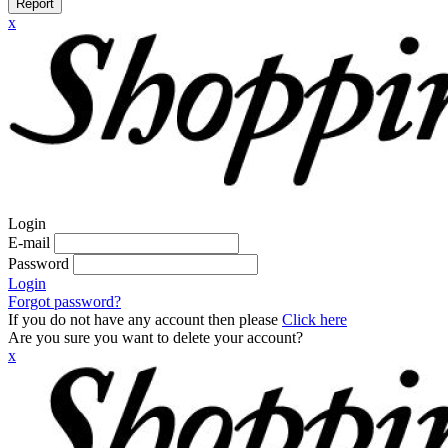
Report
x
Login
E-mail
Password
Login
Forgot password?
If you do not have any account then please
Click here
Are you sure you want to delete your account?
x