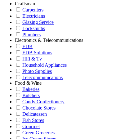
Craftsman
Carpenters
Electricians
Glazing Service
Locksmiths
Plumbers
Electronics & Telecommunications
EDB
EDB Solutions
Hifi & Tv
Household Appliances
Photo Supplies
Telecommunications
Food & Wine
Bakeries
Butchers
Candy Confectionery
Chocolate Stores
Delicatessen
Fish Stores
Gourmet
Green Groceries
Ice Cream Stores