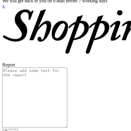
We will get back to you on e-mail before 7 working days
x
Report