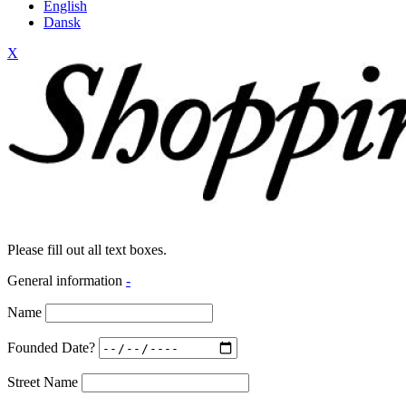
English
Dansk
X
Please fill out all text boxes.
General information
-
Name
Founded Date?
Street Name