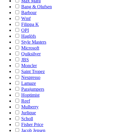
Max Mara
Bang & Olufsen
Barbour
Wmf
Filippa K
OPI
Haglöfs
Style Masters
Microsoft
Quiksilver
JBS
Moncler
Saint Tropez
Nespresso
Lamaze
Parajumpers
Hoptimist
Reef
Mulberry
Jurlique
Scholl
Fisher Price
Jacob Jensen