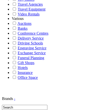
Travel Agencies
Travel Equipment
Video Rentals
Various
Auctions
Banks
Conference Centres
Delivery Service
Driving Schools
Engraving Service
Exchange Service
Funeral Planning
Gift Shops
Hotels
Insurance
Office Space
Brands
-